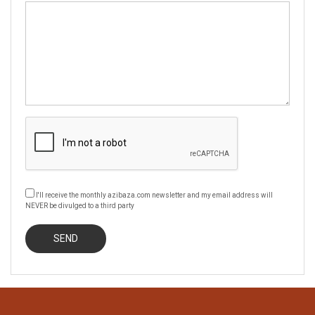
I'll receive the monthly azibaza.com newsletter and my email address will
NEVER be divulged to a third party