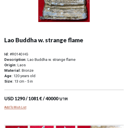
Lao Buddha w. strange flame
Id:
#R0140 HG
Description:
Lao Buddha w. strange flame
Origin:
Laos
Material:
Bronze
Age:
120 years old
Size:
13 cm - 5 in
USD 1290 / 1081 € / 40000 บาท
Add To Wish List