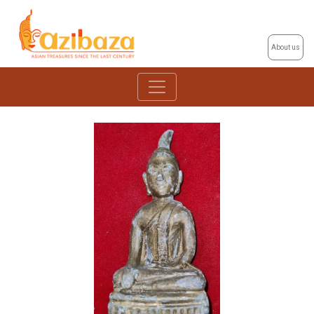
About us