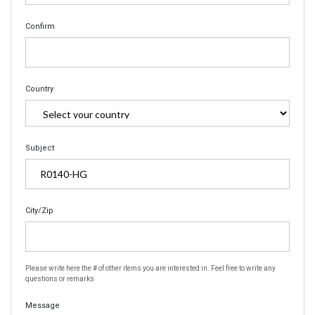
Confirm
Country
Subject
City/Zip
Please write here the # of other items you are interested in. Feel free to write any
questions or remarks
Message