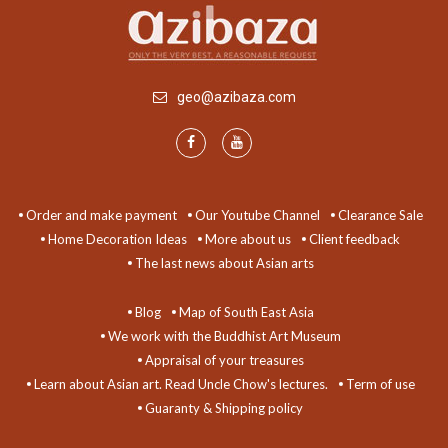
geo@azibaza.com
Order and make payment
Our Youtube Channel
Clearance Sale
Home Decoration Ideas
More about us
Client feedback
The last news about Asian arts
Blog
Map of South East Asia
We work with the Buddhist Art Museum
Appraisal of your treasures
Learn about Asian art. Read Uncle Chow's lectures.
Term of use
Guaranty & Shipping policy