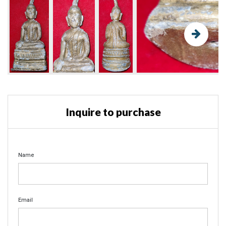
Inquire to purchase
Name
Email