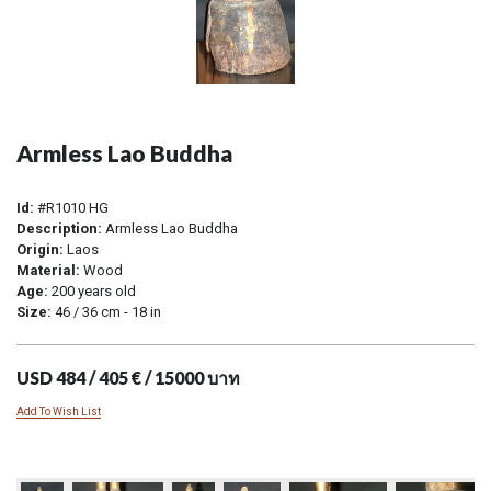
Armless Lao Buddha
Id:
#R1010 HG
Description:
Armless Lao Buddha
Origin:
Laos
Material:
Wood
Age:
200 years old
Size:
46 / 36 cm - 18 in
USD 484 / 405 € / 15000 บาท
Add To Wish List