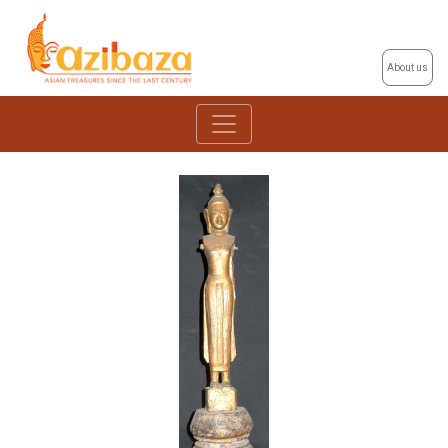
About us