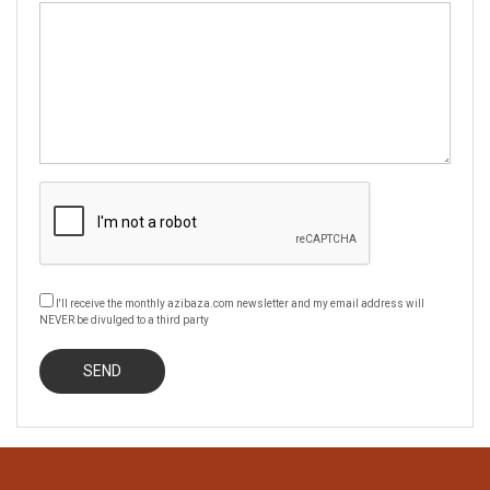
I'll receive the monthly azibaza.com newsletter and my email address will
NEVER be divulged to a third party