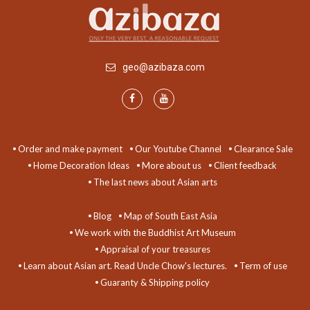
geo@azibaza.com
Order and make payment
Our Youtube Channel
Clearance Sale
Home Decoration Ideas
More about us
Client feedback
The last news about Asian arts
Blog
Map of South East Asia
We work with the Buddhist Art Museum
Appraisal of your treasures
Learn about Asian art. Read Uncle Chow's lectures.
Term of use
Guaranty & Shipping policy