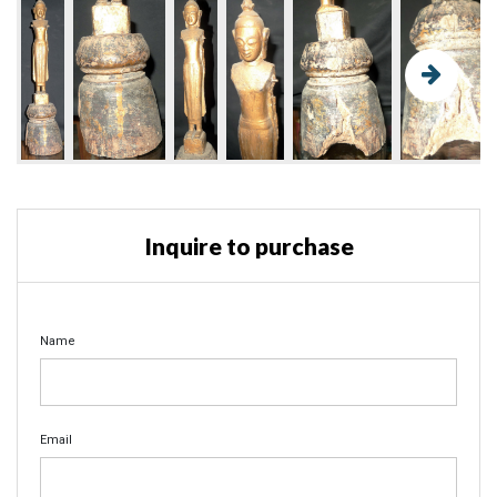
Inquire to purchase
Name
Email