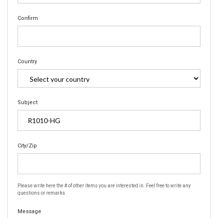
Confirm
Country
Subject
City/Zip
Please write here the # of other items you are interested in. Feel free to write any
questions or remarks
Message