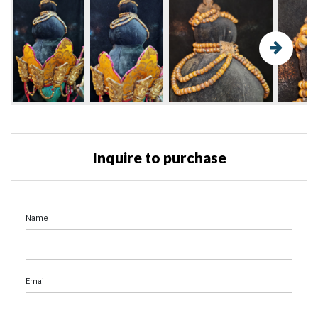
Inquire to purchase
Name
Email