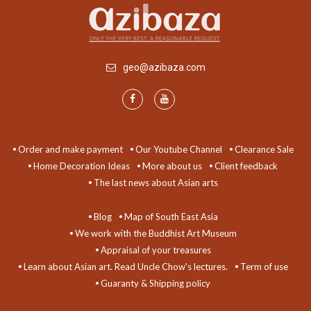
geo@azibaza.com
Order and make payment
Our Youtube Channel
Clearance Sale
Home Decoration Ideas
More about us
Client feedback
The last news about Asian arts
Blog
Map of South East Asia
We work with the Buddhist Art Museum
Appraisal of your treasures
Learn about Asian art. Read Uncle Chow's lectures.
Term of use
Guaranty & Shipping policy