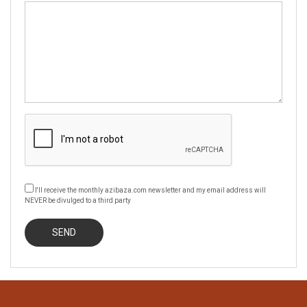
I'll receive the monthly azibaza.com newsletter and my email address will
NEVER be divulged to a third party