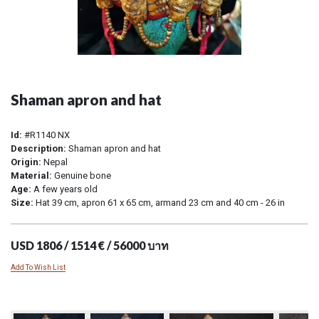
Shaman apron and hat
Id:
#R1140 NX
Description:
Shaman apron and hat
Origin:
Nepal
Material:
Genuine bone
Age:
A few years old
Size:
Hat 39 cm, apron 61 x 65 cm, armand 23 cm and 40 cm - 26 in
USD 1806 / 1514 € / 56000 บาท
Add To Wish List