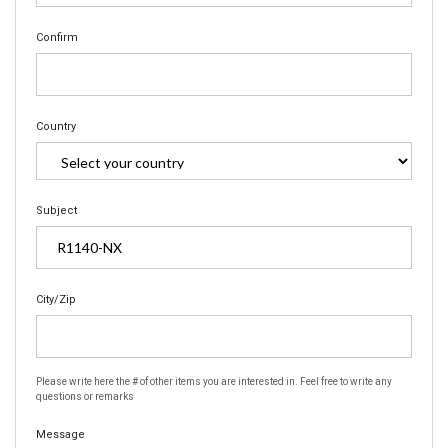
Confirm
Country
Subject
City/Zip
Please write here the # of other items you are interested in. Feel free to write any
questions or remarks
Message