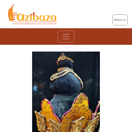
About us