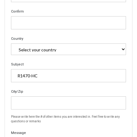
Confirm
Country
Subject
City/Zip
Please write here the # of other items you are interested in. Feel free to write any
questions or remarks
Message