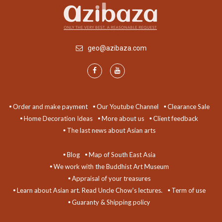
geo@azibaza.com
Order and make payment
Our Youtube Channel
Clearance Sale
Home Decoration Ideas
More about us
Client feedback
The last news about Asian arts
Blog
Map of South East Asia
We work with the Buddhist Art Museum
Appraisal of your treasures
Learn about Asian art. Read Uncle Chow's lectures.
Term of use
Guaranty & Shipping policy