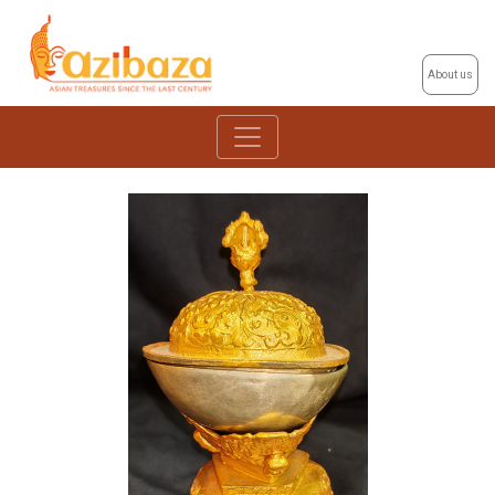
About us