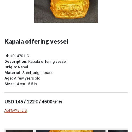
Kapala offering vessel
Id:
#R1470 HC
Description:
Kapala offering vessel
Origin:
Nepal
Material:
Steel, bright brass
Age:
A few years old
Size:
14 cm - 5.5 in
USD 145 / 122 € / 4500 บาท
Add To Wish List