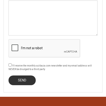
I'll receive the monthly azibaza.com newsletter and my email address will
NEVER be divulged to a third party