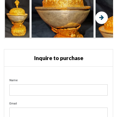
Inquire to purchase
Name
Email