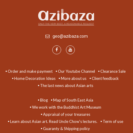
geo@azibaza.com
Order and make payment
Our Youtube Channel
Clearance Sale
Home Decoration Ideas
More about us
Client feedback
The last news about Asian arts
Blog
Map of South East Asia
We work with the Buddhist Art Museum
Appraisal of your treasures
Learn about Asian art. Read Uncle Chow's lectures.
Term of use
Guaranty & Shipping policy