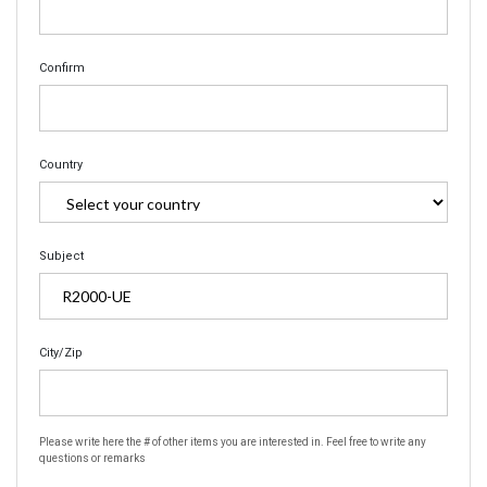
Confirm
Country
Subject
City/Zip
Please write here the # of other items you are interested in. Feel free to write any
questions or remarks