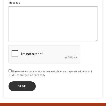
Message
I'll receive the monthly azibaza.com newsletter and my email address will
NEVER be divulged to a third party