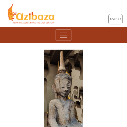
About us