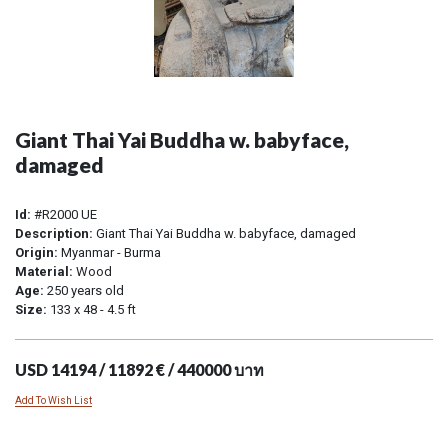
Giant Thai Yai Buddha w. babyface,
damaged
Id:
#R2000 UE
Description:
Giant Thai Yai Buddha w. babyface, damaged
Origin:
Myanmar - Burma
Material:
Wood
Age:
250 years old
Size:
133 x 48 - 4.5 ft
USD 14194 / 11892 € / 440000 บาท
Add To Wish List