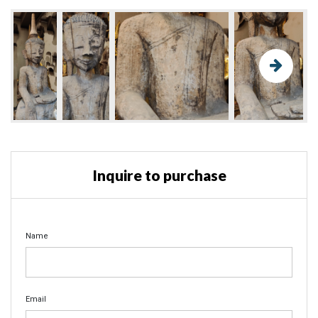
Inquire to purchase
Name
Email