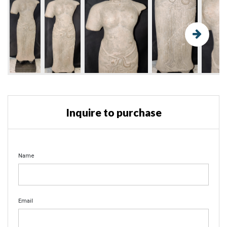
Inquire to purchase
Name
Email