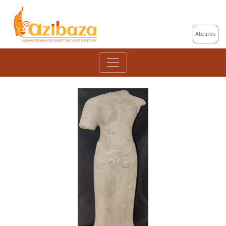
About us