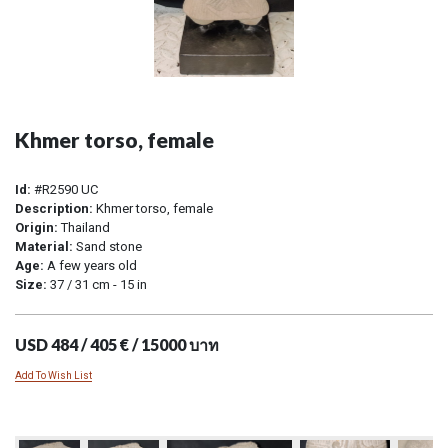
Khmer torso, female
Id:
#R2590 UC
Description:
Khmer torso, female
Origin:
Thailand
Material:
Sand stone
Age:
A few years old
Size:
37 / 31 cm - 15 in
USD 484 / 405 € / 15000 บาท
Add To Wish List