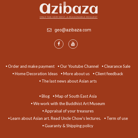
geo@azibaza.com
Order and make payment
Our Youtube Channel
Clearance Sale
Home Decoration Ideas
More about us
Client feedback
The last news about Asian arts
Blog
Map of South East Asia
We work with the Buddhist Art Museum
Appraisal of your treasures
Learn about Asian art. Read Uncle Chow's lectures.
Term of use
Guaranty & Shipping policy