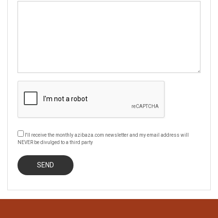
I'll receive the monthly azibaza.com newsletter and my email address will
NEVER be divulged to a third party