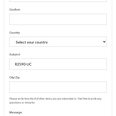
Confirm
Country
Subject
City/Zip
Please write here the # of other items you are interested in. Feel free to write any
questions or remarks
Message