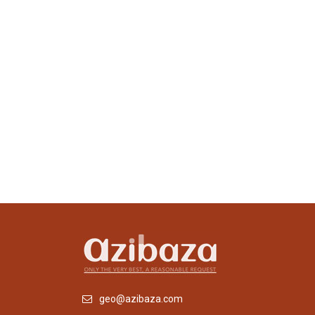
geo@azibaza.com