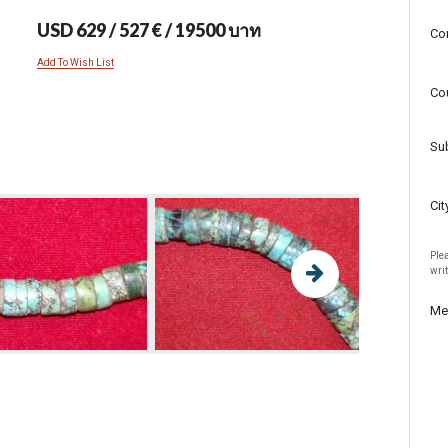
USD 629 / 527 € / 19500 บาท
Co
Add To Wish List
Co
Su
Cit
Plea
wri
Me