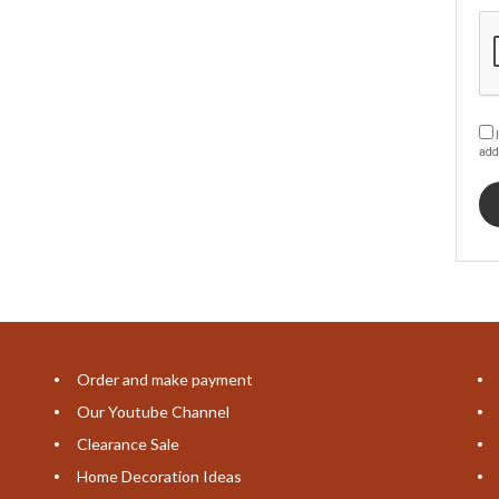
I
add
Order and make payment
Our Youtube Channel
Clearance Sale
Home Decoration Ideas