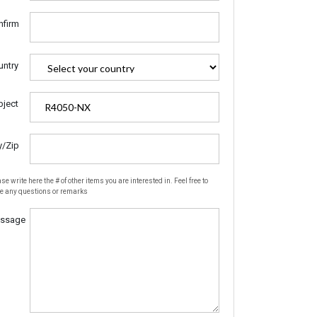
nfirm
untry
bject
y/Zip
se write here the # of other items you are interested in. Feel free to
te any questions or remarks
ssage