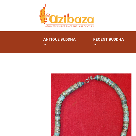
ANTIQUE BUDDHA
RECENT BUDDHA