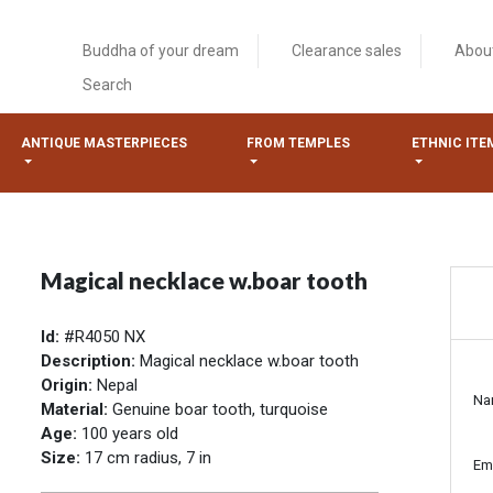
Buddha of your dream
Clearance sales
Abou
Search
ANTIQUE MASTERPIECES
FROM TEMPLES
ETHNIC ITE
Magical necklace w.boar tooth
Id:
#R4050 NX
Description:
Magical necklace w.boar tooth
Origin:
Nepal
Na
Material:
Genuine boar tooth, turquoise
Age:
100 years old
Size:
17 cm radius, 7 in
Em