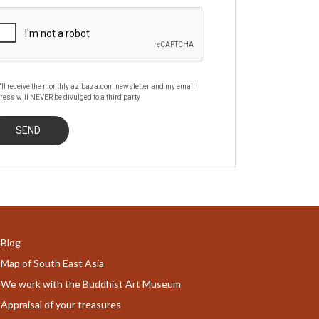
'll receive the monthly azibaza.com newsletter and my email
ress will NEVER be divulged to a third party
Blog
Map of South East Asia
We work with the Buddhist Art Museum
Appraisal of your treasures