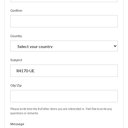
Confirm
Country
Subject
City/Zip
Please write here the # of other items you are interested in. Feel free to write any
questions or remarks
Message