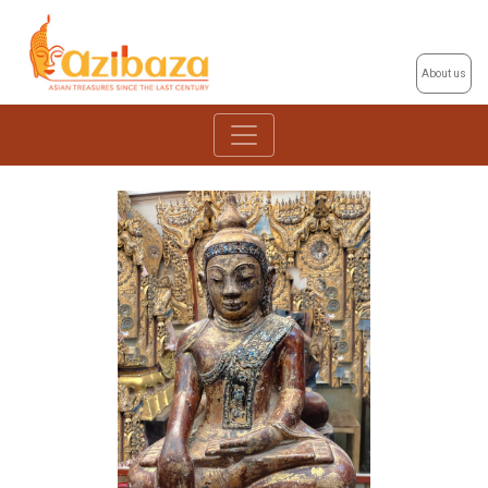
About us