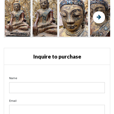
Inquire to purchase
Name
Email