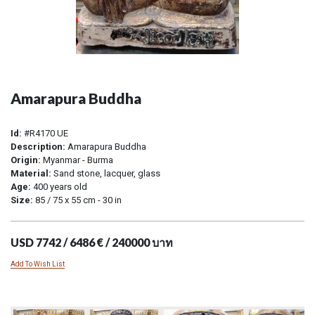
Amarapura Buddha
Id:
#R4170 UE
Description:
Amarapura Buddha
Origin:
Myanmar - Burma
Material:
Sand stone, lacquer, glass
Age:
400 years old
Size:
85 / 75 x 55 cm - 30 in
USD 7742 / 6486 € / 240000 บาท
Add To Wish List