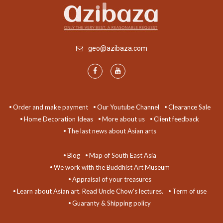
geo@azibaza.com
Order and make payment
Our Youtube Channel
Clearance Sale
Home Decoration Ideas
More about us
Client feedback
The last news about Asian arts
Blog
Map of South East Asia
We work with the Buddhist Art Museum
Appraisal of your treasures
Learn about Asian art. Read Uncle Chow's lectures.
Term of use
Guaranty & Shipping policy