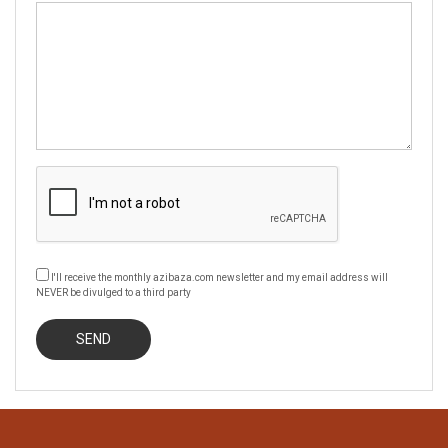
I'll receive the monthly azibaza.com newsletter and my email address will
NEVER be divulged to a third party