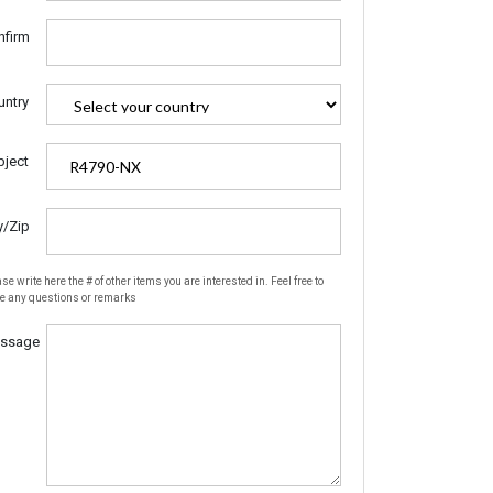
nfirm
untry
bject
y/Zip
se write here the # of other items you are interested in. Feel free to
te any questions or remarks
ssage