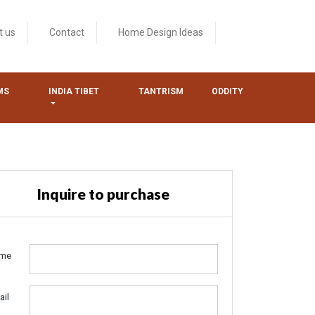
t us
Contact
Home Design Ideas
MS
INDIA TIBET
TANTRISM
ODDITY
Inquire to purchase
me
ail