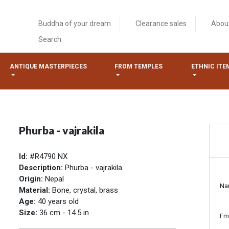
Buddha of your dream
Clearance sales
Abou
Search
ANTIQUE MASTERPIECES
FROM TEMPLES
ETHNIC ITE
Phurba - vajrakila
Id:
#R4790 NX
Description:
Phurba - vajrakila
Origin:
Nepal
Na
Material:
Bone, crystal, brass
Age:
40 years old
Size:
36 cm - 14.5 in
Em