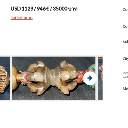
USD 1129 / 946 € / 35000 บาท
Co
Add To Wish List
Co
Su
Cit
Plea
wri
Me