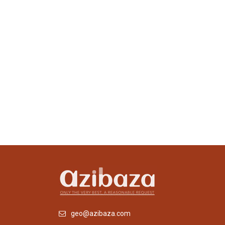
geo@azibaza.com