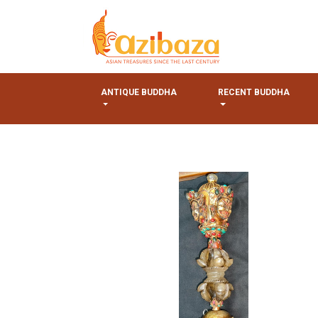
ANTIQUE BUDDHA
RECENT BUDDHA