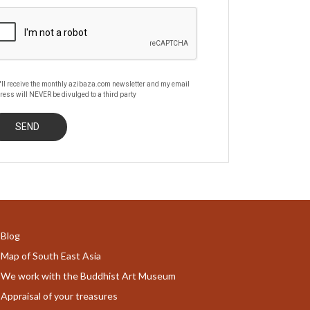
'll receive the monthly azibaza.com newsletter and my email
ress will NEVER be divulged to a third party
Blog
Map of South East Asia
We work with the Buddhist Art Museum
Appraisal of your treasures