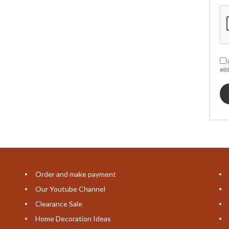
I
add
Order and make payment
Our Youtube Channel
Clearance Sale
Home Decoration Ideas