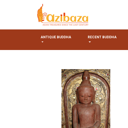
ANTIQUE BUDDHA
RECENT BUDDHA