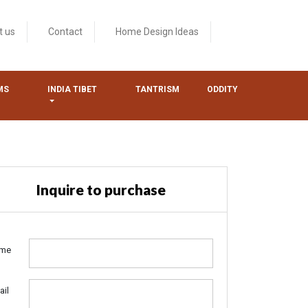
t us
Contact
Home Design Ideas
MS
INDIA TIBET
TANTRISM
ODDITY
Inquire to purchase
me
ail