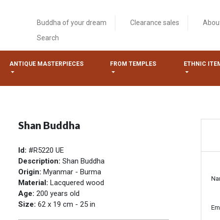
Buddha of your dream
Clearance sales
Abou
Search
ANTIQUE MASTERPIECES
FROM TEMPLES
ETHNIC ITE
Shan Buddha
Id:
#R5220 UE
Description:
Shan Buddha
Origin:
Myanmar - Burma
Na
Material:
Lacquered wood
Age:
200 years old
Size:
62 x 19 cm - 25 in
Em