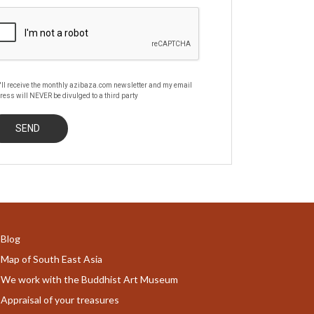
'll receive the monthly azibaza.com newsletter and my email
ress will NEVER be divulged to a third party
Blog
Map of South East Asia
We work with the Buddhist Art Museum
Appraisal of your treasures