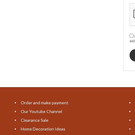
I
add
Order and make payment
Our Youtube Channel
Clearance Sale
Home Decoration Ideas