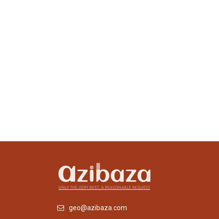
geo@azibaza.com