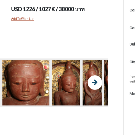
USD 1226 / 1027 € / 38000 บาท
Co
Add To Wish List
Co
Su
Cit
Plea
wri
Me