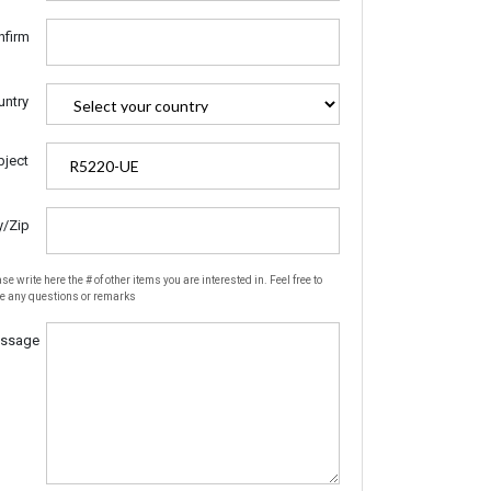
nfirm
untry
bject
y/Zip
se write here the # of other items you are interested in. Feel free to
te any questions or remarks
ssage