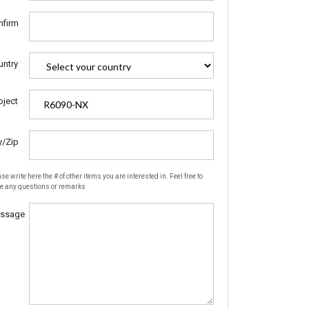
nfirm
untry
bject
y/Zip
se write here the # of other items you are interested in. Feel free to
te any questions or remarks
ssage