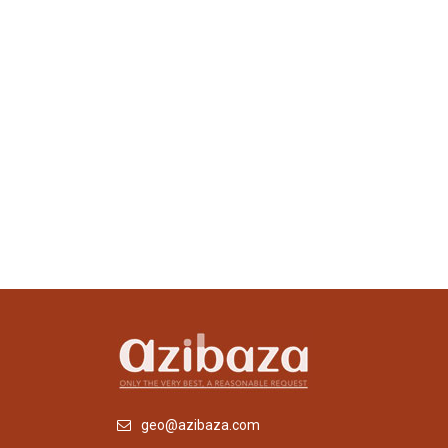
geo@azibaza.com