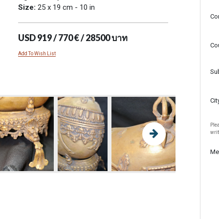
Size:
25 x 19 cm - 10 in
Co
USD 919 / 770 € / 28500 บาท
Co
Add To Wish List
Su
Cit
Plea
wri
Me