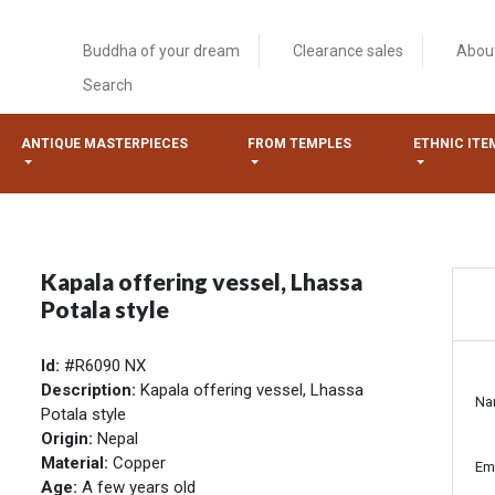
Buddha of your dream
Clearance sales
Abou
Search
ANTIQUE MASTERPIECES
FROM TEMPLES
ETHNIC ITE
Kapala offering vessel, Lhassa
Potala style
Id:
#R6090 NX
Description:
Kapala offering vessel, Lhassa
Na
Potala style
Origin:
Nepal
Material:
Copper
Em
Age:
A few years old