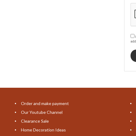
I
add
Order and make payment
Our Youtube Channel
Clearance Sale
Home Decoration Ideas