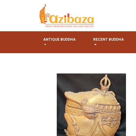
ANTIQUE BUDDHA
RECENT BUDDHA