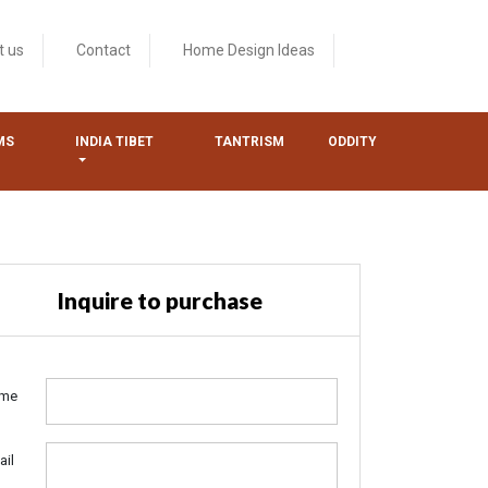
t us
Contact
Home Design Ideas
MS
INDIA TIBET
TANTRISM
ODDITY
Inquire to purchase
me
ail