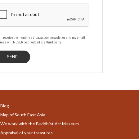
'll receive the monthly azibaza.com newsletter and my email
ress will NEVER be divulged to a third party
Blog
Map of South East Asia
We work with the Buddhist Art Museum
Appraisal of your treasures