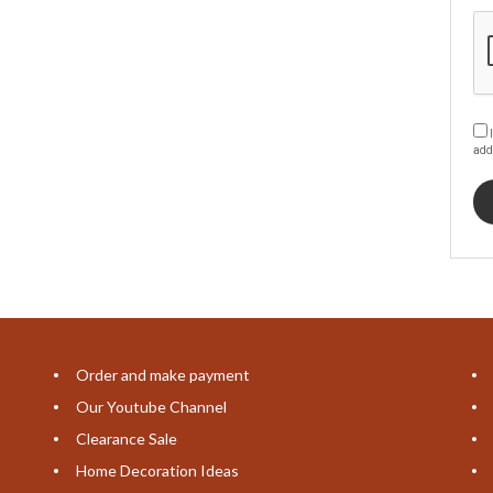
I
add
Order and make payment
Our Youtube Channel
Clearance Sale
Home Decoration Ideas