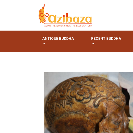
ANTIQUE BUDDHA
RECENT BUDDHA