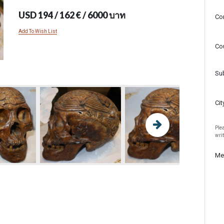
USD 194 / 162 € / 6000 บาท
Co
Add To Wish List
Co
Su
Cit
Plea
wri
Me