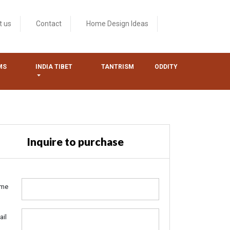
t us
Contact
Home Design Ideas
MS
INDIA TIBET
TANTRISM
ODDITY
Inquire to purchase
me
ail