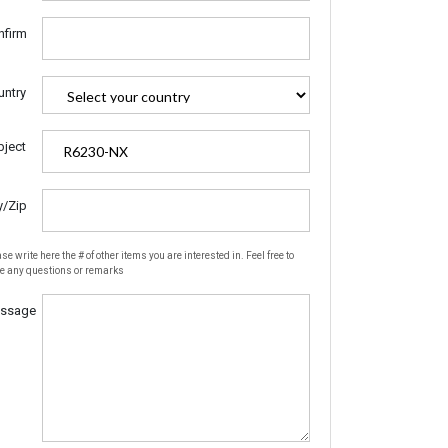
nfirm
untry
bject
y/Zip
se write here the # of other items you are interested in. Feel free to
te any questions or remarks
ssage