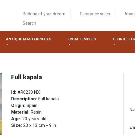
Buddha of your dream
Clearance sales
Abou
Search
ANTIQUE MASTERPIECES
FROM TEMPLES
ETHNIC ITE
Full kapala
Id:
#R6230 NX
Description:
Full kapala
Origin:
Spain
Na
Material:
Resin
Age:
20 years old
Size:
23 x 13 cm - 9 in
Em