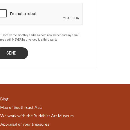
'll receive the monthly azibaza.com newsletter and my email
ress will NEVER be divulged to a third party
Blog
Map of South East Asia
We work with the Buddhist Art Museum
Appraisal of your treasures