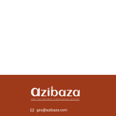
geo@azibaza.com