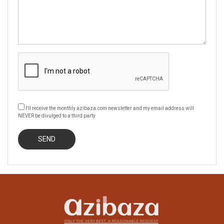
I'll receive the monthly azibaza.com newsletter and my email address will
NEVER be divulged to a third party