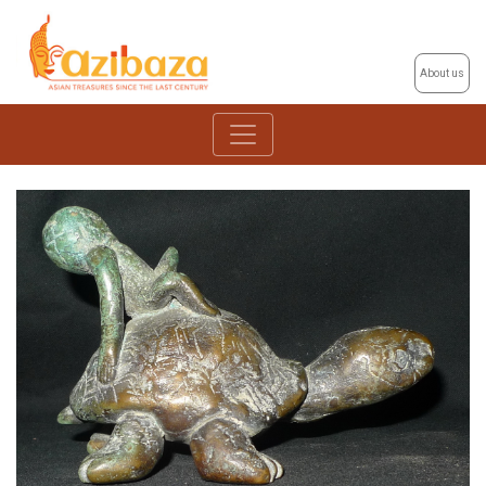
About us