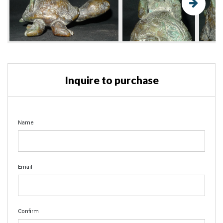
Inquire to purchase
Name
Email
Confirm