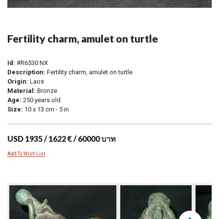
Fertility charm, amulet on turtle
Id:
#R6530 NX
Description:
Fertility charm, amulet on turtle
Origin:
Laos
Material:
Bronze
Age:
250 years old
Size:
10 x 13 cm - 5 in
USD 1935 / 1622 € / 60000 บาท
Add To Wish List