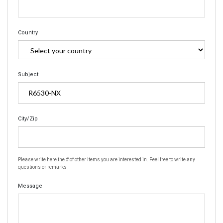
Country
Subject
City/Zip
Please write here the # of other items you are interested in. Feel free to write any
questions or remarks
Message