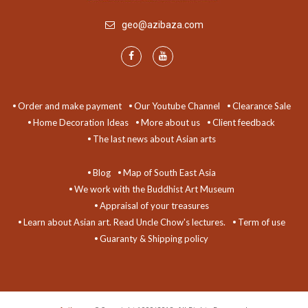
geo@azibaza.com
Order and make payment
Our Youtube Channel
Clearance Sale
Home Decoration Ideas
More about us
Client feedback
The last news about Asian arts
Blog
Map of South East Asia
We work with the Buddhist Art Museum
Appraisal of your treasures
Learn about Asian art. Read Uncle Chow's lectures.
Term of use
Guaranty & Shipping policy