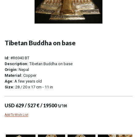
Tibetan Buddha on base
Id:
#R6940 BT
Description:
Tibetan Buddha on base
Origin:
Nepal
Material:
Copper
Age:
A few years old
Size:
28 / 20 x 17 cm - 11 in
USD 629 / 527 € / 19500 บาท
Add To Wish List