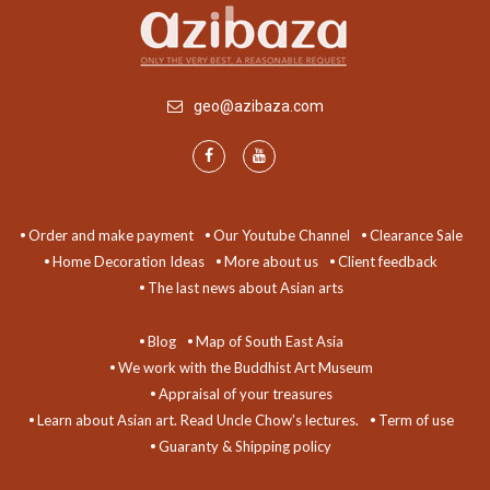
geo@azibaza.com
Order and make payment
Our Youtube Channel
Clearance Sale
Home Decoration Ideas
More about us
Client feedback
The last news about Asian arts
Blog
Map of South East Asia
We work with the Buddhist Art Museum
Appraisal of your treasures
Learn about Asian art. Read Uncle Chow's lectures.
Term of use
Guaranty & Shipping policy