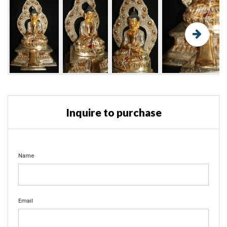
Inquire to purchase
Name
Email