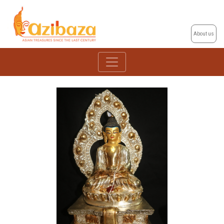
About us