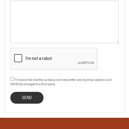
I'll receive the monthly azibaza.com newsletter and my email address will
NEVER be divulged to a third party