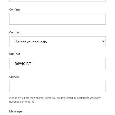
Confirm
Country
Subject
City/Zip
Please write here the # of other items you are interested in. Feel free to write any
questions or remarks
Message