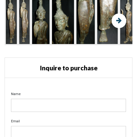
Inquire to purchase
Name
Email