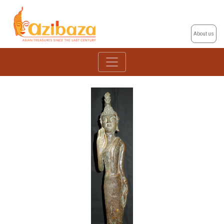
About us