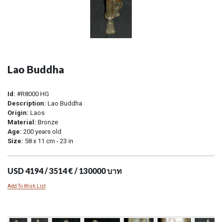
Lao Buddha
Id:
#R8000 HG
Description:
Lao Buddha
Origin:
Laos
Material:
Bronze
Age:
200 years old
Size:
58 x 11 cm - 23 in
USD 4194 / 3514 € / 130000 บาท
Add To Wish List