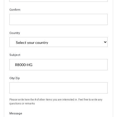
Confirm
Country
Subject
City/Zip
Please write here the # of other items you are interested in. Feel free to write any
questions or remarks
Message