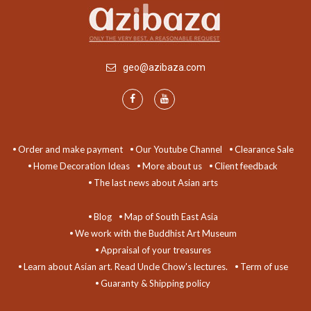
geo@azibaza.com
Order and make payment
Our Youtube Channel
Clearance Sale
Home Decoration Ideas
More about us
Client feedback
The last news about Asian arts
Blog
Map of South East Asia
We work with the Buddhist Art Museum
Appraisal of your treasures
Learn about Asian art. Read Uncle Chow's lectures.
Term of use
Guaranty & Shipping policy