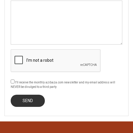
I'll receive the monthly azibaza.com newsletter and my email address will
NEVER be divulged to a third party