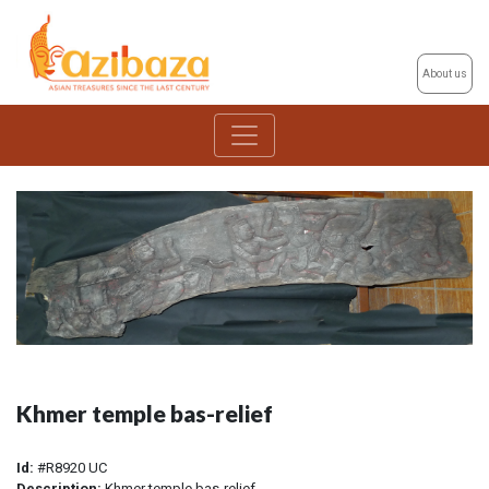
About us
Khmer temple bas-relief
Id:
#R8920 UC
Description:
Khmer temple bas-relief