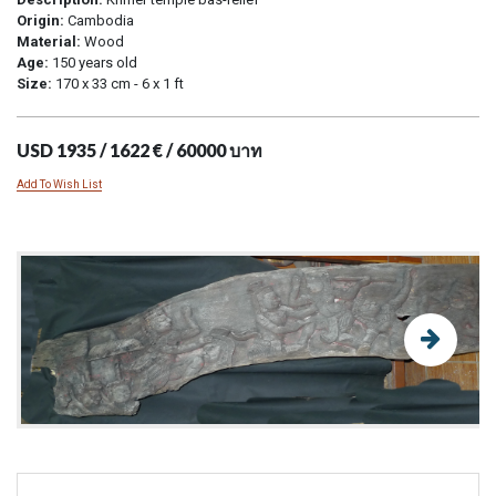
Origin:
Cambodia
Material:
Wood
Age:
150 years old
Size:
170 x 33 cm - 6 x 1 ft
USD 1935 / 1622 € / 60000 บาท
Add To Wish List