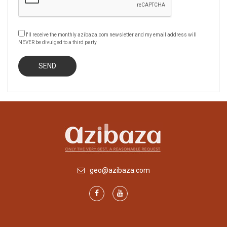
I'll receive the monthly azibaza.com newsletter and my email address will
NEVER be divulged to a third party
geo@azibaza.com