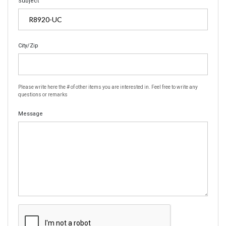
Subject
City/Zip
Please write here the # of other items you are interested in. Feel free to write any
questions or remarks
Message