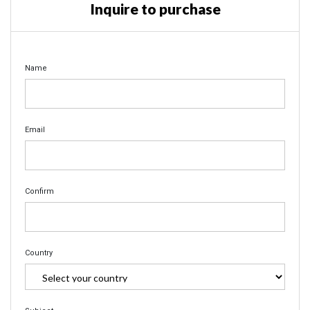
Inquire to purchase
Name
Email
Confirm
Country