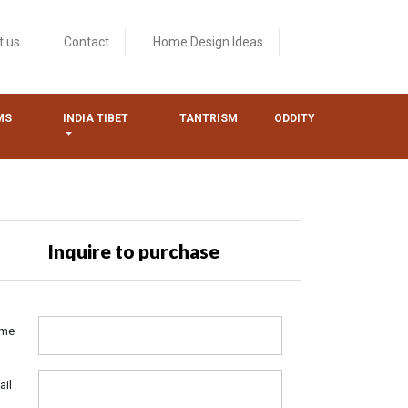
t us
Contact
Home Design Ideas
MS
INDIA TIBET
TANTRISM
ODDITY
Inquire to purchase
me
ail