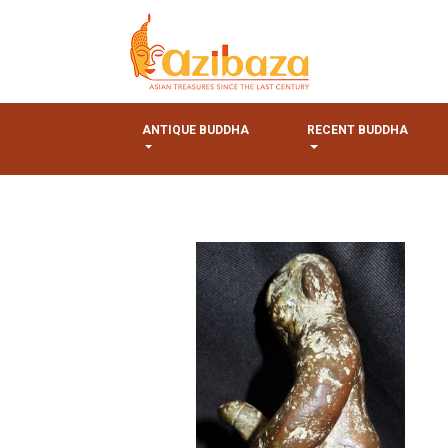
ANTIQUE BUDDHA
RECENT BUDDHA