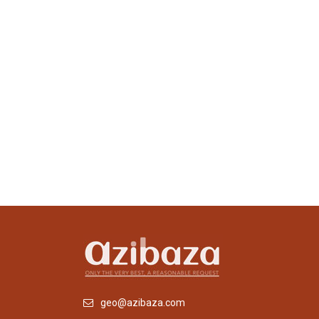
geo@azibaza.com