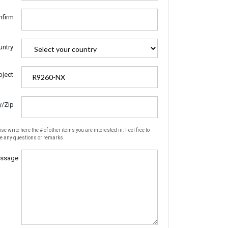
nfirm
untry
bject
y/Zip
se write here the # of other items you are interested in. Feel free to
te any questions or remarks
ssage