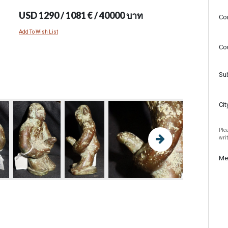
USD 1290 / 1081 € / 40000 บาท
Co
Add To Wish List
Co
Su
Cit
Plea
wri
Me