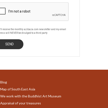
'll receive the monthly azibaza.com newsletter and my email
ress will NEVER be divulged to a third party
Blog
Map of South East Asia
We work with the Buddhist Art Museum
Appraisal of your treasures