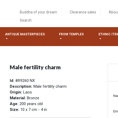
Buddha of your dream
Clearance sales
Abou
Search
ANTIQUE MASTERPIECES
FROM TEMPLES
ETHNIC ITE
Male fertility charm
Id:
#R9260 NX
Description:
Male fertility charm
Origin:
Laos
Na
Material:
Bronze
Age:
200 years old
Size:
10 x 7 cm - 4 in
Em