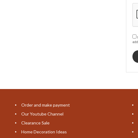
I
add
Order and make payment
Our Youtube Channel
Clearance Sale
Home Decoration Ideas