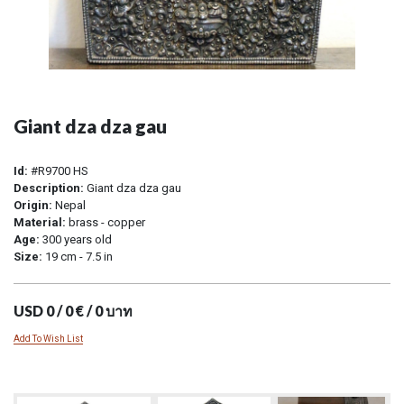
Giant dza dza gau
Id:
#R9700 HS
Description:
Giant dza dza gau
Origin:
Nepal
Material:
brass - copper
Age:
300 years old
Size:
19 cm - 7.5 in
USD 0 / 0 € / 0 บาท
Add To Wish List