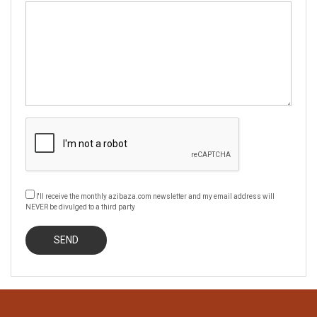
I'll receive the monthly azibaza.com newsletter and my email address will
NEVER be divulged to a third party