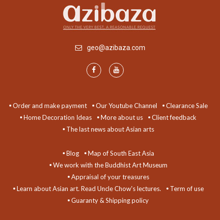
geo@azibaza.com
Order and make payment
Our Youtube Channel
Clearance Sale
Home Decoration Ideas
More about us
Client feedback
The last news about Asian arts
Blog
Map of South East Asia
We work with the Buddhist Art Museum
Appraisal of your treasures
Learn about Asian art. Read Uncle Chow's lectures.
Term of use
Guaranty & Shipping policy