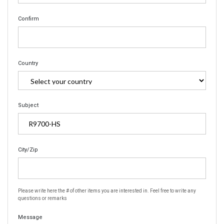
Confirm
Country
Subject
City/Zip
Please write here the # of other items you are interested in. Feel free to write any
questions or remarks
Message