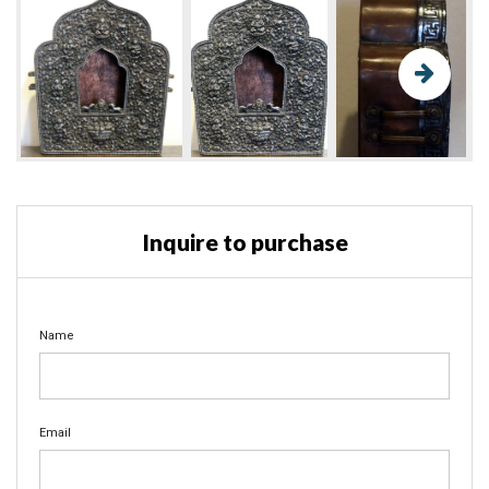
Inquire to purchase
Name
Email