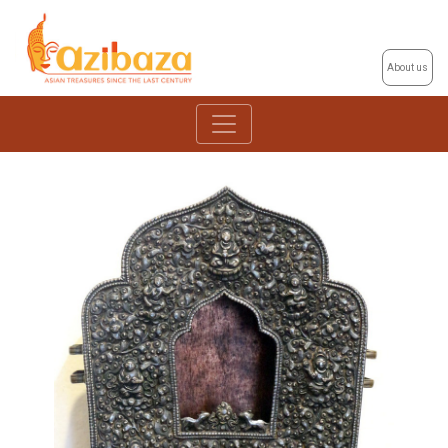
About us