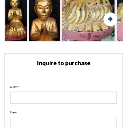
Inquire to purchase
Name
Email