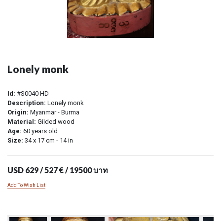
Lonely monk
Id:
#S0040 HD
Description:
Lonely monk
Origin:
Myanmar - Burma
Material:
Gilded wood
Age:
60 years old
Size:
34 x 17 cm - 14 in
USD 629 / 527 € / 19500 บาท
Add To Wish List