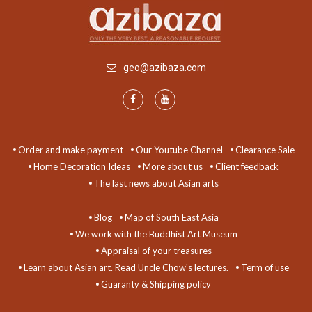
geo@azibaza.com
Order and make payment
Our Youtube Channel
Clearance Sale
Home Decoration Ideas
More about us
Client feedback
The last news about Asian arts
Blog
Map of South East Asia
We work with the Buddhist Art Museum
Appraisal of your treasures
Learn about Asian art. Read Uncle Chow's lectures.
Term of use
Guaranty & Shipping policy