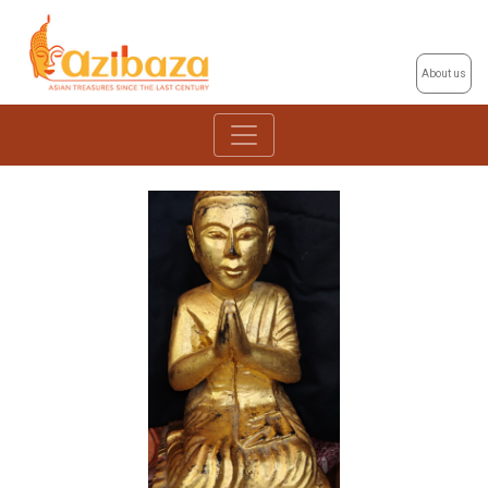
About us