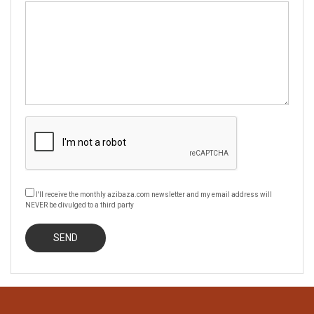
I'll receive the monthly azibaza.com newsletter and my email address will
NEVER be divulged to a third party