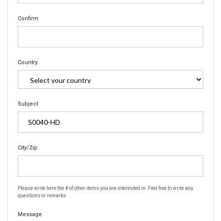
Confirm
Country
Subject
City/Zip
Please write here the # of other items you are interested in. Feel free to write any
questions or remarks
Message