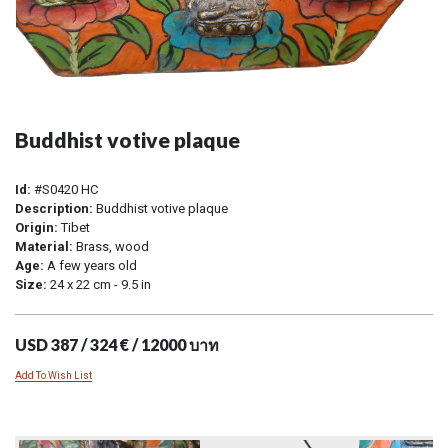
Buddhist votive plaque
Id:
#S0420 HC
Description:
Buddhist votive plaque
Origin:
Tibet
Material:
Brass, wood
Age:
A few years old
Size:
24 x 22 cm - 9.5 in
USD 387 / 324 € / 12000 บาท
Add To Wish List