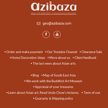
geo@azibaza.com
Order and make payment
Our Youtube Channel
Clearance Sale
Home Decoration Ideas
More about us
Client feedback
The last news about Asian arts
Blog
Map of South East Asia
We work with the Buddhist Art Museum
Appraisal of your treasures
Learn about Asian art. Read Uncle Chow's lectures.
Term of use
Guaranty & Shipping policy