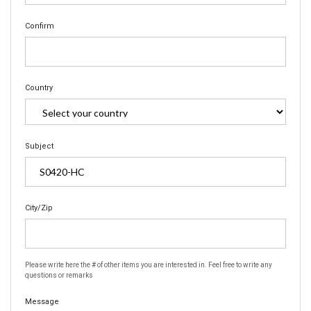
Confirm
Country
Subject
City/Zip
Please write here the # of other items you are interested in. Feel free to write any
questions or remarks
Message