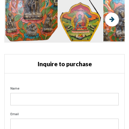
Inquire to purchase
Name
Email