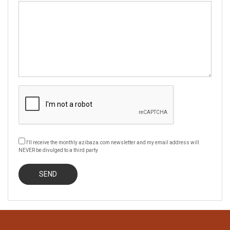
I'll receive the monthly azibaza.com newsletter and my email address will
NEVER be divulged to a third party