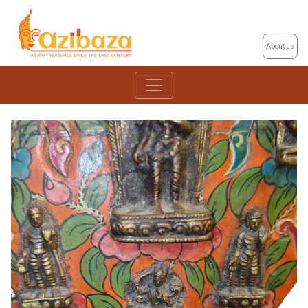
About us