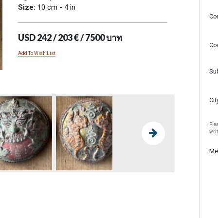
Size:
10 cm - 4 in
Co
USD 242 / 203 € / 7500 บาท
Co
Add To Wish List
Su
Cit
Plea
wri
Me