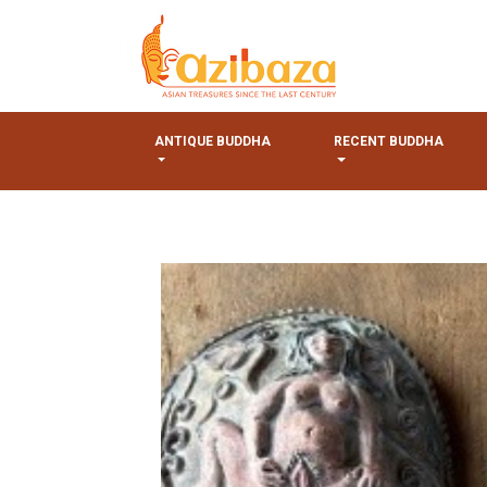
ANTIQUE BUDDHA
RECENT BUDDHA