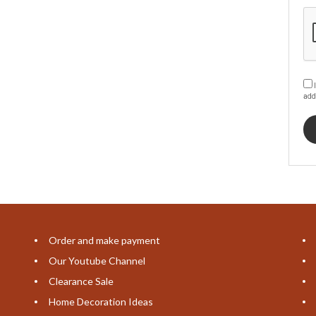
I
add
Order and make payment
Our Youtube Channel
Clearance Sale
Home Decoration Ideas