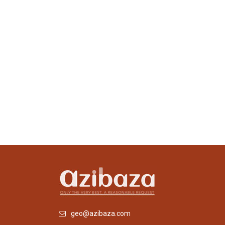
geo@azibaza.com