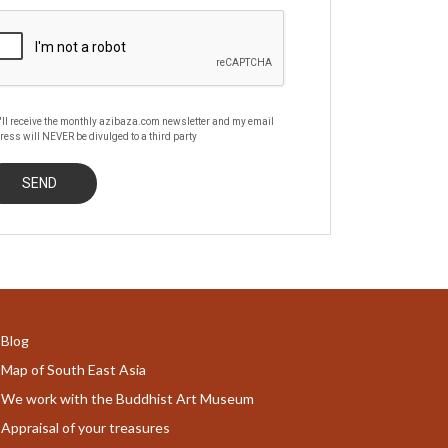
'll receive the monthly azibaza.com newsletter and my email
ress will NEVER be divulged to a third party
Blog
Map of South East Asia
We work with the Buddhist Art Museum
Appraisal of your treasures