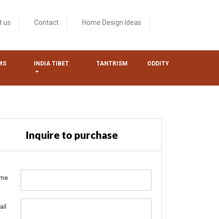
t us
Contact
Home Design Ideas
MS
INDIA TIBET
TANTRISM
ODDITY
Inquire to purchase
me
ail