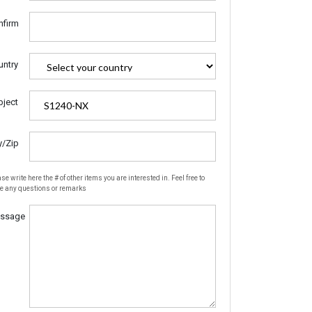
nfirm
untry
bject
y/Zip
se write here the # of other items you are interested in. Feel free to
te any questions or remarks
ssage