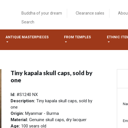
Buddha of your dream
Clearance sales
Abou
Search
ANTIQUE MASTERPIECES
FROM TEMPLES
ETHNIC ITE
Tiny kapala skull caps, sold by
one
Id:
#S1240 NX
Description:
Tiny kapala skull caps, sold by
Na
one
Origin:
Myanmar - Burma
Material:
Genuine skull caps, dry lacquer
Em
Age:
100 years old