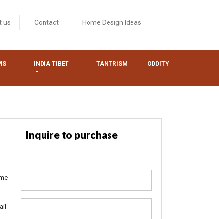
t us
Contact
Home Design Ideas
MS
INDIA TIBET
TANTRISM
ODDITY
Inquire to purchase
me
ail