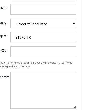
nfirm
untry
bject
y/Zip
se write here the # of other items you are interested in. Feel free to
te any questions or remarks
ssage