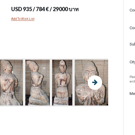
USD 935 / 784 € / 29000 บาท
Co
Add To Wish List
Co
Su
Cit
Plea
wri
Me