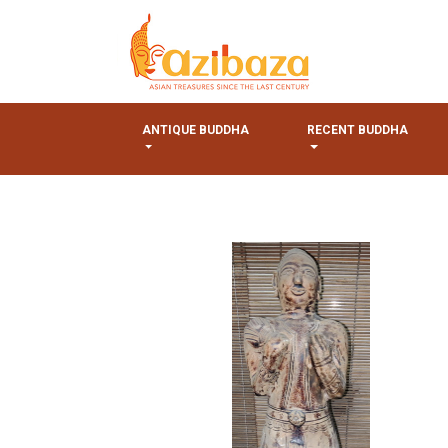
ANTIQUE BUDDHA
RECENT BUDDHA