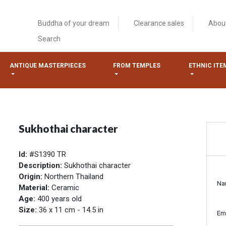
Buddha of your dream
Clearance sales
Abou
Search
ANTIQUE MASTERPIECES
FROM TEMPLES
ETHNIC ITE
Sukhothai character
Id:
#S1390 TR
Description:
Sukhothai character
Origin:
Northern Thailand
Na
Material:
Ceramic
Age:
400 years old
Size:
36 x 11 cm - 14.5 in
Em