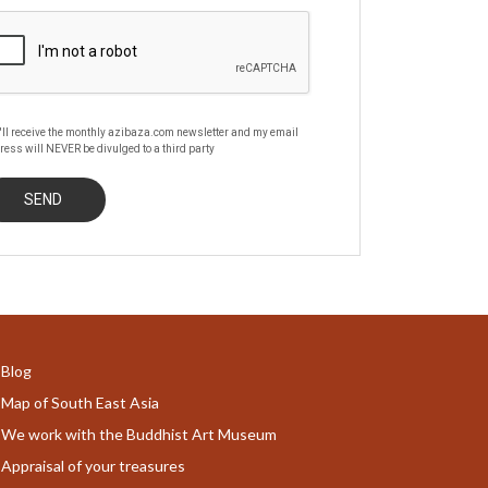
'll receive the monthly azibaza.com newsletter and my email
ress will NEVER be divulged to a third party
Blog
Map of South East Asia
We work with the Buddhist Art Museum
Appraisal of your treasures