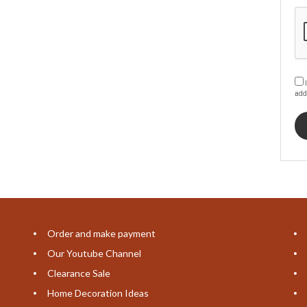
I
add
Order and make payment
Our Youtube Channel
Clearance Sale
Home Decoration Ideas