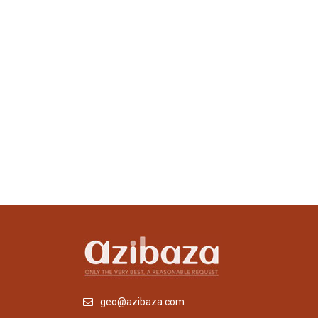
geo@azibaza.com