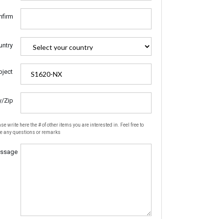
nfirm
untry
bject
y/Zip
se write here the # of other items you are interested in. Feel free to
te any questions or remarks
ssage