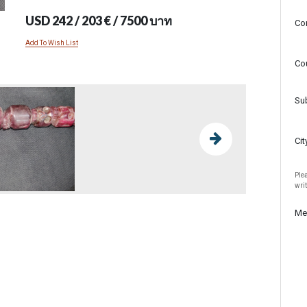
USD 242 / 203 € / 7500 บาท
Co
Add To Wish List
Co
Su
Cit
Plea
wri
Me