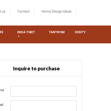
t us
Contact
Home Design Ideas
MS
INDIA TIBET
TANTRISM
ODDITY
Inquire to purchase
me
ail