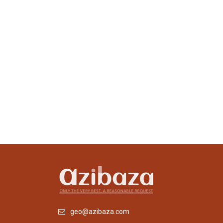
geo@azibaza.com