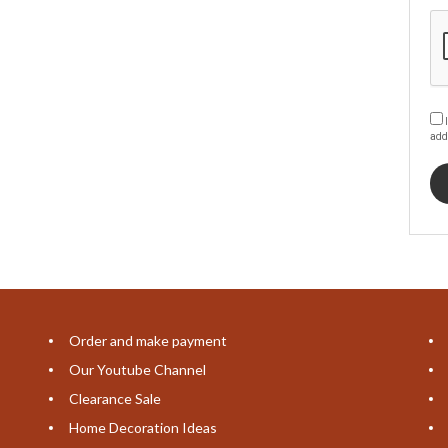
I
add
Order and make payment
Our Youtube Channel
Clearance Sale
Home Decoration Ideas