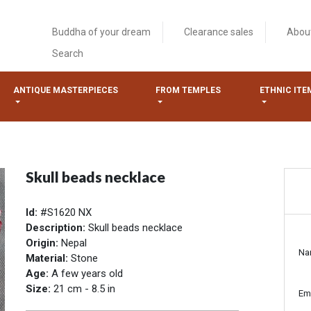
Buddha of your dream
Clearance sales
Abou
Search
ANTIQUE MASTERPIECES
FROM TEMPLES
ETHNIC ITE
Skull beads necklace
Id:
#S1620 NX
Description:
Skull beads necklace
Origin:
Nepal
Na
Material:
Stone
Age:
A few years old
Size:
21 cm - 8.5 in
Em