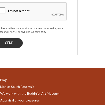
'll receive the monthly azibaza.com newsletter and my email
ress will NEVER be divulged to a third party
Blog
Map of South East Asia
We work with the Buddhist Art Museum
Appraisal of your treasures