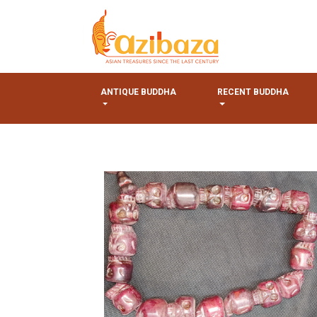
ANTIQUE BUDDHA
RECENT BUDDHA