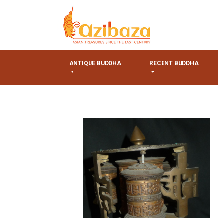
ANTIQUE BUDDHA
RECENT BUDDHA