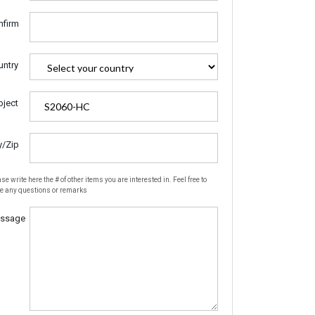
nfirm
untry
bject
y/Zip
se write here the # of other items you are interested in. Feel free to
te any questions or remarks
ssage