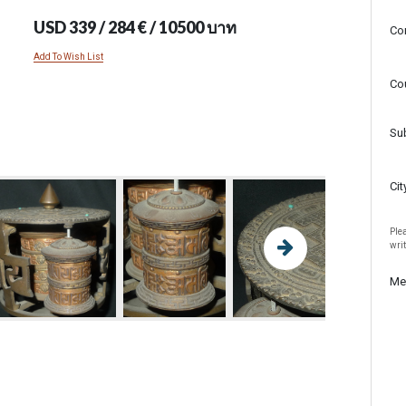
USD 339 / 284 € / 10500 บาท
Co
Add To Wish List
Co
Su
Cit
Plea
wri
Me