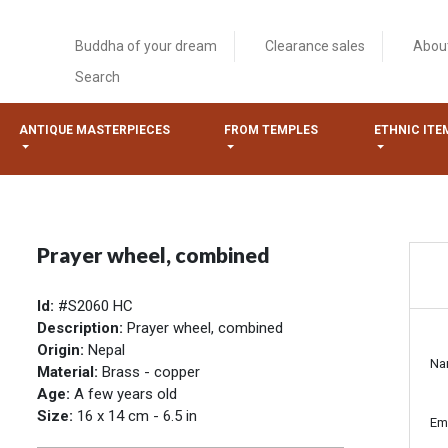
Buddha of your dream
Clearance sales
Abou
Search
ANTIQUE MASTERPIECES
FROM TEMPLES
ETHNIC ITE
Prayer wheel, combined
Id:
#S2060 HC
Description:
Prayer wheel, combined
Origin:
Nepal
Na
Material:
Brass - copper
Age:
A few years old
Size:
16 x 14 cm - 6.5 in
Em