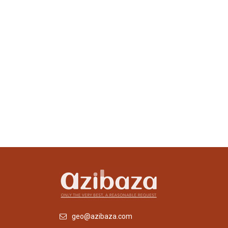
geo@azibaza.com