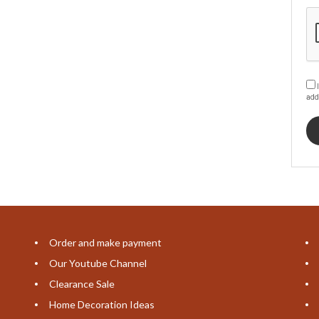
I
add
Order and make payment
Our Youtube Channel
Clearance Sale
Home Decoration Ideas