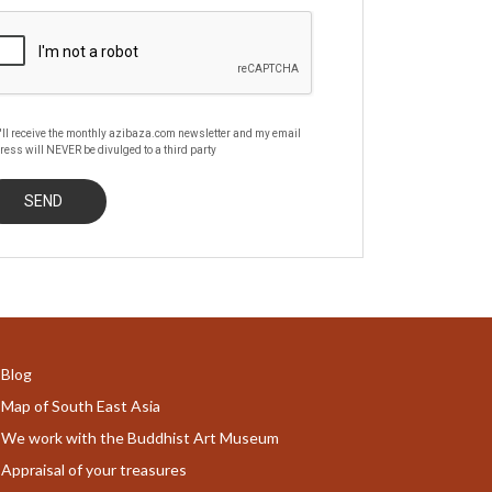
'll receive the monthly azibaza.com newsletter and my email
ress will NEVER be divulged to a third party
Blog
Map of South East Asia
We work with the Buddhist Art Museum
Appraisal of your treasures