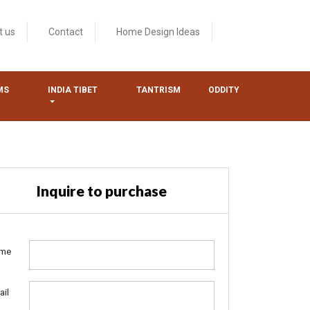
t us
Contact
Home Design Ideas
MS
INDIA TIBET
TANTRISM
ODDITY
Inquire to purchase
me
ail