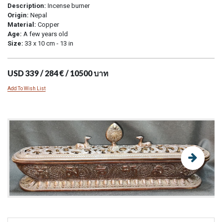
Description:
Incense burner
Origin:
Nepal
Material:
Copper
Age:
A few years old
Size:
33 x 10 cm - 13 in
USD 339 / 284 € / 10500 บาท
Add To Wish List