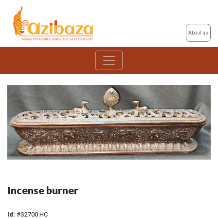
About us
Incense burner
Id:
#S2700 HC