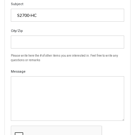
Subject
City/Zip
Please write here the # of other items you are interested in. Feel free to write any
questions or remarks
Message