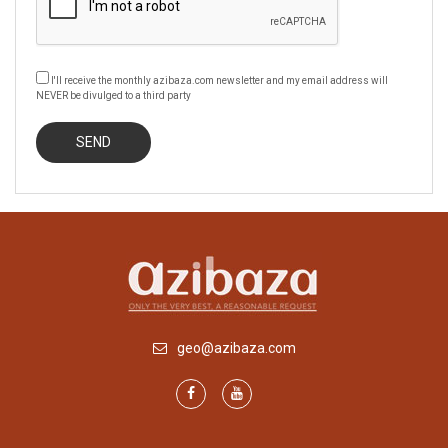
I'll receive the monthly azibaza.com newsletter and my email address will
NEVER be divulged to a third party
geo@azibaza.com