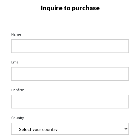
Inquire to purchase
Name
Email
Confirm
Country