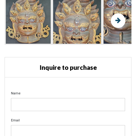
Inquire to purchase
Name
Email