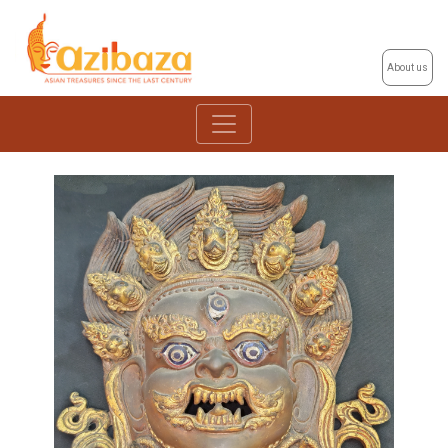
About us