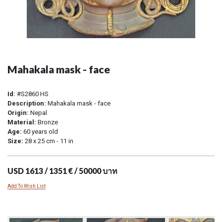
Mahakala mask - face
Id:
#S2860 HS
Description:
Mahakala mask - face
Origin:
Nepal
Material:
Bronze
Age:
60 years old
Size:
28 x 25 cm - 11 in
USD 1613 / 1351 € / 50000 บาท
Add To Wish List