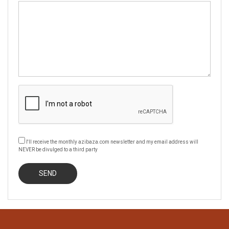
I'll receive the monthly azibaza.com newsletter and my email address will
NEVER be divulged to a third party