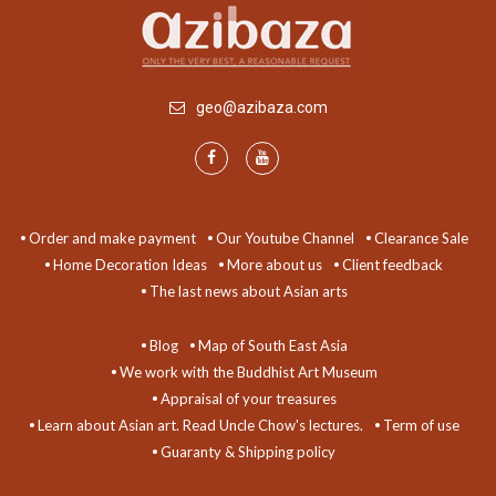
geo@azibaza.com
Order and make payment
Our Youtube Channel
Clearance Sale
Home Decoration Ideas
More about us
Client feedback
The last news about Asian arts
Blog
Map of South East Asia
We work with the Buddhist Art Museum
Appraisal of your treasures
Learn about Asian art. Read Uncle Chow's lectures.
Term of use
Guaranty & Shipping policy