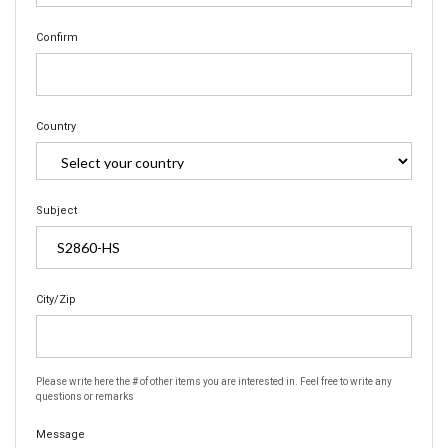
Confirm
Country
Subject
City/Zip
Please write here the # of other items you are interested in. Feel free to write any
questions or remarks
Message