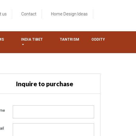
t us
Contact
Home Design Ideas
MS
INDIA TIBET
TANTRISM
ODDITY
Inquire to purchase
me
ail