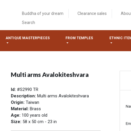
Buddha of your dream
Clearance sales
Abou
Search
ANTIQUE MASTERPIECES
FROM TEMPLES
ETHNIC ITE
Multi arms Avalokiteshvara
Id:
#S2990 TR
Description:
Multi arms Avalokiteshvara
Origin:
Taiwan
Na
Material:
Brass
Age:
100 years old
Size:
58 x 50 cm - 23 in
Em