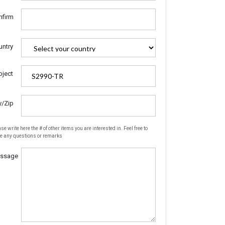
nfirm
untry
bject
y/Zip
se write here the # of other items you are interested in. Feel free to
te any questions or remarks
ssage