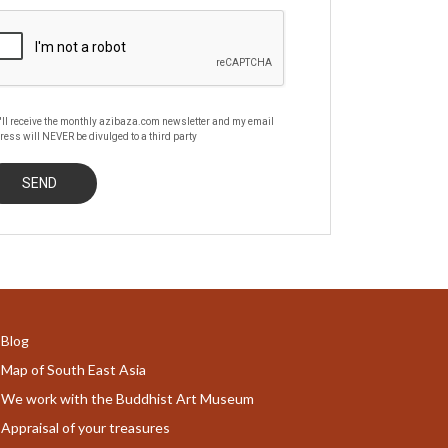
'll receive the monthly azibaza.com newsletter and my email
ress will NEVER be divulged to a third party
Blog
Map of South East Asia
We work with the Buddhist Art Museum
Appraisal of your treasures