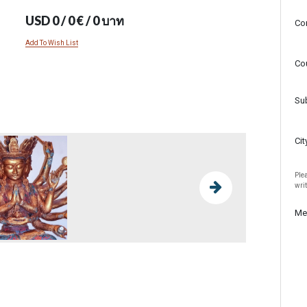
USD 0 / 0 € / 0 บาท
Co
Add To Wish List
Co
Su
Cit
Plea
wri
Me