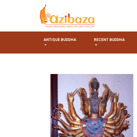
ANTIQUE BUDDHA
RECENT BUDDHA