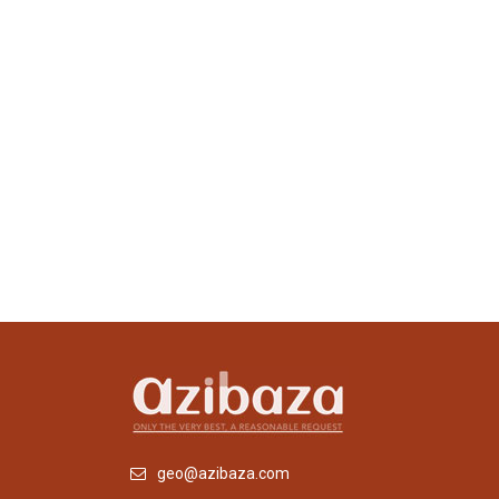
geo@azibaza.com