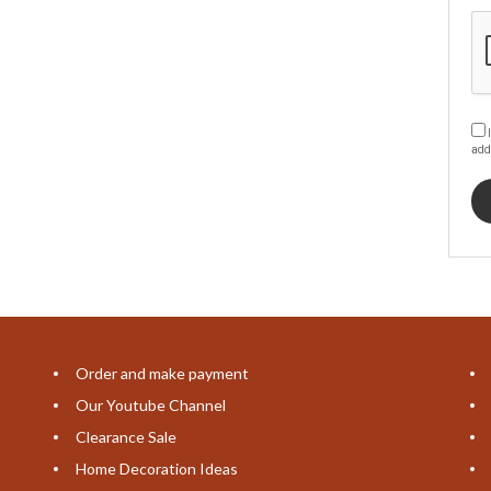
I
add
Order and make payment
Our Youtube Channel
Clearance Sale
Home Decoration Ideas