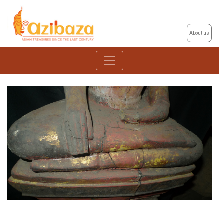
About us