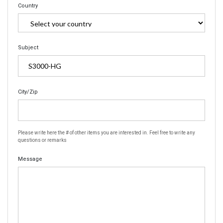
Country
Subject
City/Zip
Please write here the # of other items you are interested in. Feel free to write any
questions or remarks
Message