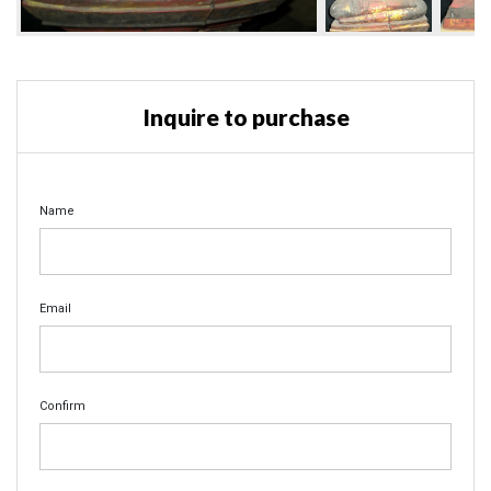
Inquire to purchase
Name
Email
Confirm