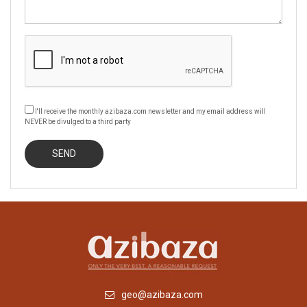
I'll receive the monthly azibaza.com newsletter and my email address will
NEVER be divulged to a third party
geo@azibaza.com