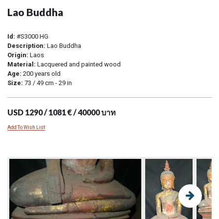
Lao Buddha
Id:
#S3000 HG
Description:
Lao Buddha
Origin:
Laos
Material:
Lacquered and painted wood
Age:
200 years old
Size:
73 / 49 cm - 29 in
USD 1290 / 1081 € / 40000 บาท
Add To Wish List