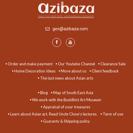
geo@azibaza.com
Order and make payment
Our Youtube Channel
Clearance Sale
Home Decoration Ideas
More about us
Client feedback
The last news about Asian arts
Blog
Map of South East Asia
We work with the Buddhist Art Museum
Appraisal of your treasures
Learn about Asian art. Read Uncle Chow's lectures.
Term of use
Guaranty & Shipping policy