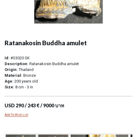
Ratanakosin Buddha amulet
Id:
#S3020 SK
Description:
Ratanakosin Buddha amulet
Origin:
Thailand
Material:
Bronze
Age:
200 years old
Size:
8 cm - 3 in
USD 290 / 243 € / 9000 บาท
Add To Wish List