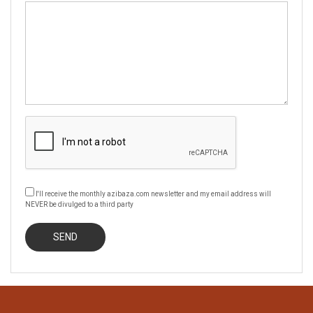
I'll receive the monthly azibaza.com newsletter and my email address will
NEVER be divulged to a third party