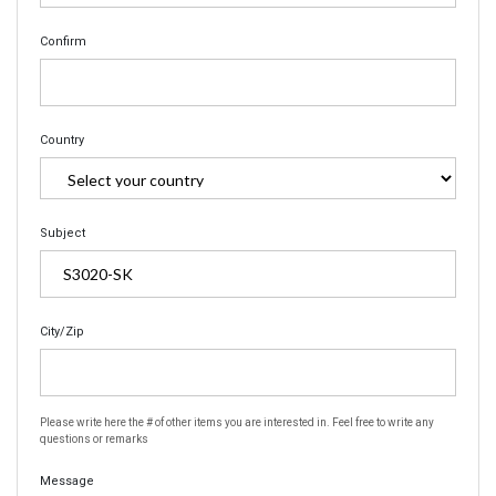
Confirm
Country
Subject
City/Zip
Please write here the # of other items you are interested in. Feel free to write any
questions or remarks
Message