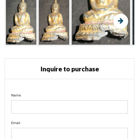
Inquire to purchase
Name
Email