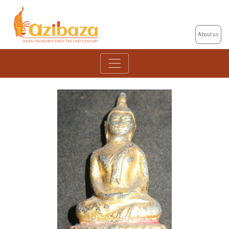
About us