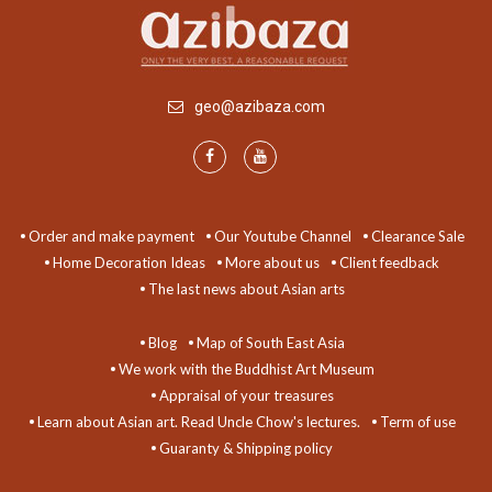
geo@azibaza.com
Order and make payment
Our Youtube Channel
Clearance Sale
Home Decoration Ideas
More about us
Client feedback
The last news about Asian arts
Blog
Map of South East Asia
We work with the Buddhist Art Museum
Appraisal of your treasures
Learn about Asian art. Read Uncle Chow's lectures.
Term of use
Guaranty & Shipping policy