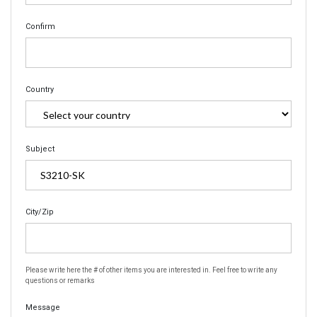
Confirm
Country
Subject
City/Zip
Please write here the # of other items you are interested in. Feel free to write any
questions or remarks
Message