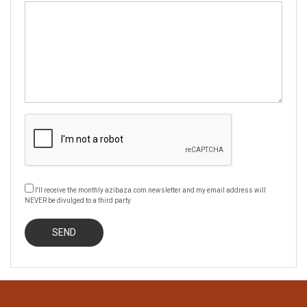
I'll receive the monthly azibaza.com newsletter and my email address will
NEVER be divulged to a third party