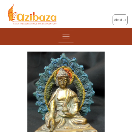
About us