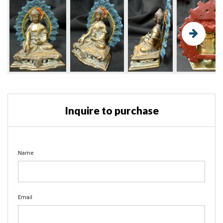
Inquire to purchase
Name
Email