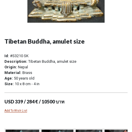
Tibetan Buddha, amulet size
Id:
#S3210 SK
Description:
Tibetan Buddha, amulet size
Origin:
Nepal
Material:
Brass
Age:
50 years old
Size:
10 x 8 cm - 4 in
USD 339 / 284 € / 10500 บาท
Add To Wish List