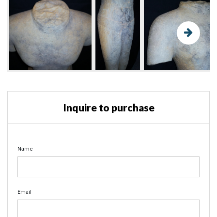
Inquire to purchase
Name
Email