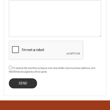
I'll receive the monthly azibaza.com newsletter and my email address will
NEVER be divulged to a third party