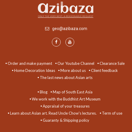
geo@azibaza.com
Order and make payment
Our Youtube Channel
Clearance Sale
Home Decoration Ideas
More about us
Client feedback
The last news about Asian arts
Blog
Map of South East Asia
We work with the Buddhist Art Museum
Appraisal of your treasures
Learn about Asian art. Read Uncle Chow's lectures.
Term of use
Guaranty & Shipping policy