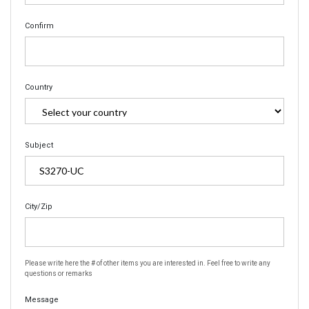
Confirm
Country
Subject
City/Zip
Please write here the # of other items you are interested in. Feel free to write any
questions or remarks
Message