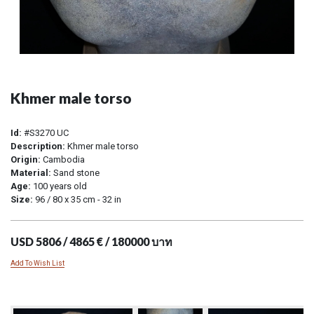
Khmer male torso
Id:
#S3270 UC
Description:
Khmer male torso
Origin:
Cambodia
Material:
Sand stone
Age:
100 years old
Size:
96 / 80 x 35 cm - 32 in
USD 5806 / 4865 € / 180000 บาท
Add To Wish List