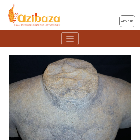
About us