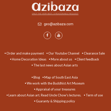
geo@azibaza.com
Order and make payment
Our Youtube Channel
Clearance Sale
Home Decoration Ideas
More about us
Client feedback
The last news about Asian arts
Blog
Map of South East Asia
We work with the Buddhist Art Museum
Appraisal of your treasures
Learn about Asian art. Read Uncle Chow's lectures.
Term of use
Guaranty & Shipping policy