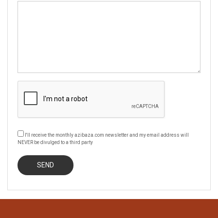
I'll receive the monthly azibaza.com newsletter and my email address will
NEVER be divulged to a third party