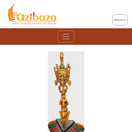
About us