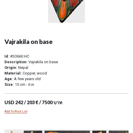
Vajrakila on base
Id:
#S3660 HC
Description:
Vajrakila on base
Origin:
Nepal
Material:
Copper, wood
Age:
A few years old
Size:
15 cm - 6 in
USD 242 / 203 € / 7500 บาท
Add To Wish List