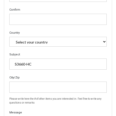
Confirm
Country
Subject
City/Zip
Please write here the # of other items you are interested in. Feel free to write any
questions or remarks
Message