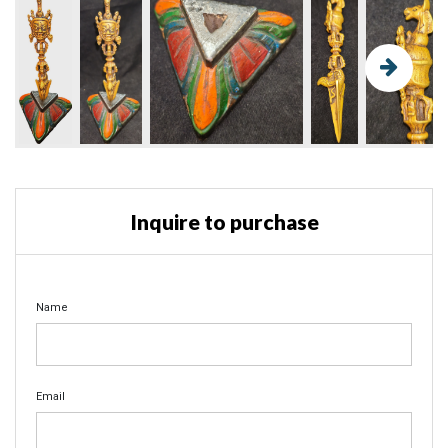
Inquire to purchase
Name
Email