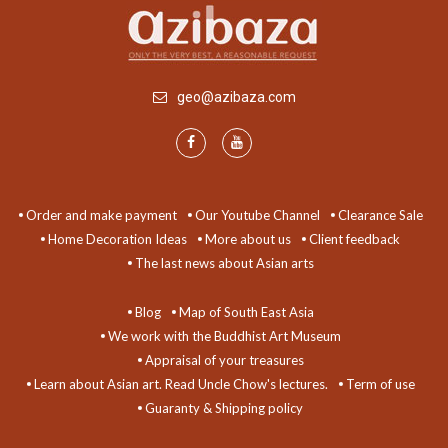
geo@azibaza.com
Order and make payment
Our Youtube Channel
Clearance Sale
Home Decoration Ideas
More about us
Client feedback
The last news about Asian arts
Blog
Map of South East Asia
We work with the Buddhist Art Museum
Appraisal of your treasures
Learn about Asian art. Read Uncle Chow's lectures.
Term of use
Guaranty & Shipping policy