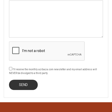
I'll receive the monthly azibaza.com newsletter and my email address will
NEVER be divulged to a third party