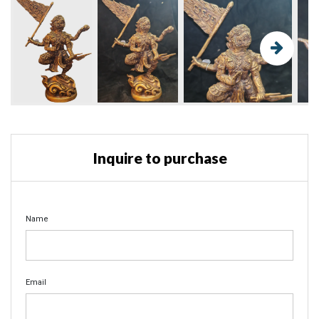
Inquire to purchase
Name
Email