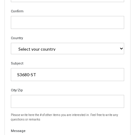
Confirm
Country
Subject
City/Zip
Please write here the # of other items you are interested in. Feel free to write any
questions or remarks
Message