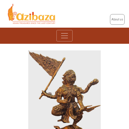
About us