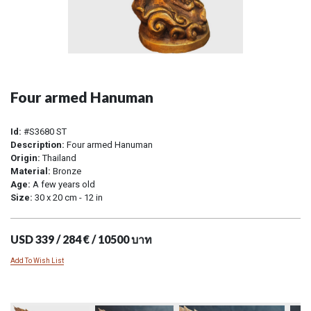
Four armed Hanuman
Id:
#S3680 ST
Description:
Four armed Hanuman
Origin:
Thailand
Material:
Bronze
Age:
A few years old
Size:
30 x 20 cm - 12 in
USD 339 / 284 € / 10500 บาท
Add To Wish List