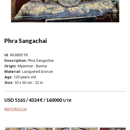
Phra Sangachai
Id:
#S3850 TR
Description:
Phra Sangachai
Origin:
Myanmar - Burma
Material:
Lacquered bronze
Age:
120 years old
Size:
55 x 50 cm - 22 in
USD 5161 / 4324 € / 160000 บาท
Add To Wish List