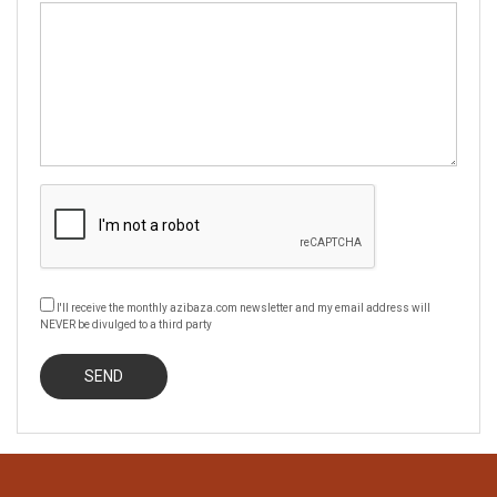
I'll receive the monthly azibaza.com newsletter and my email address will
NEVER be divulged to a third party