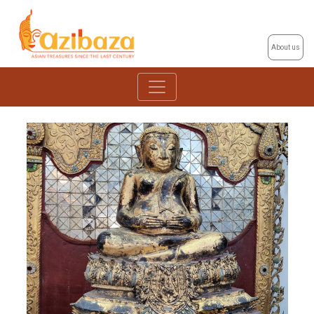
About us