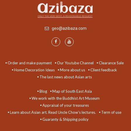
geo@azibaza.com
Order and make payment
Our Youtube Channel
Clearance Sale
Home Decoration Ideas
More about us
Client feedback
The last news about Asian arts
Blog
Map of South East Asia
We work with the Buddhist Art Museum
Appraisal of your treasures
Learn about Asian art. Read Uncle Chow's lectures.
Term of use
Guaranty & Shipping policy