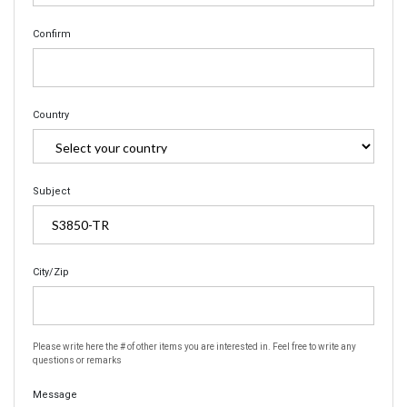
Confirm
Country
Subject
City/Zip
Please write here the # of other items you are interested in. Feel free to write any
questions or remarks
Message