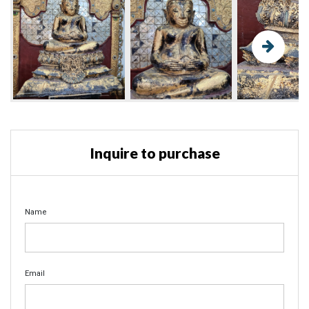
Inquire to purchase
Name
Email