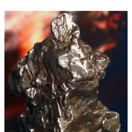
Read More