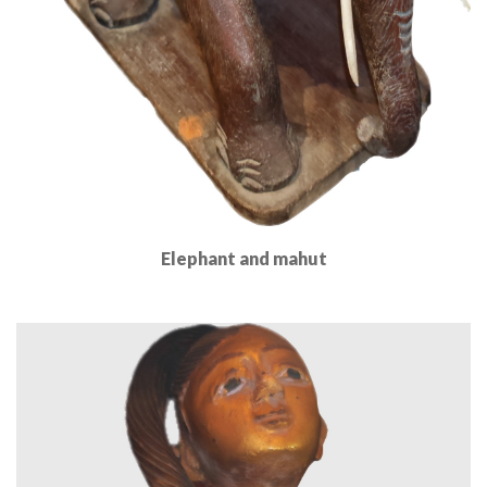
Elephant and mahut
Read More