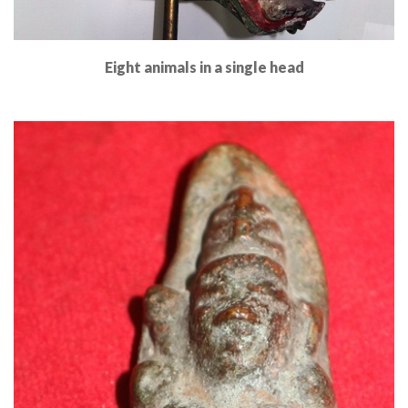
Eight animals in a single head
Read More