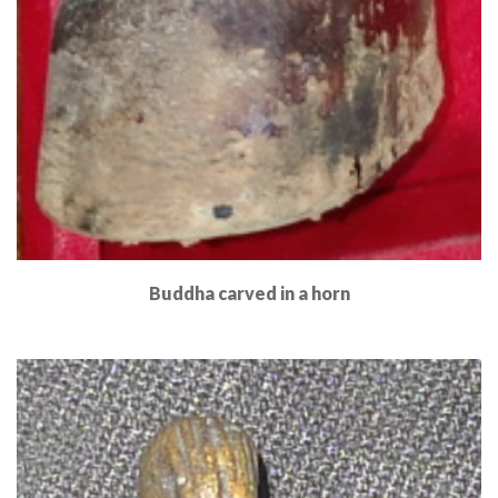
Buddha carved in a horn
Read More