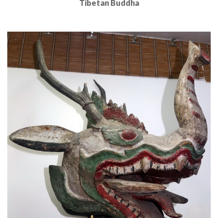
Tibetan Buddha
Read More