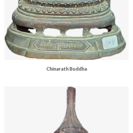
Chinarath Buddha
Read More