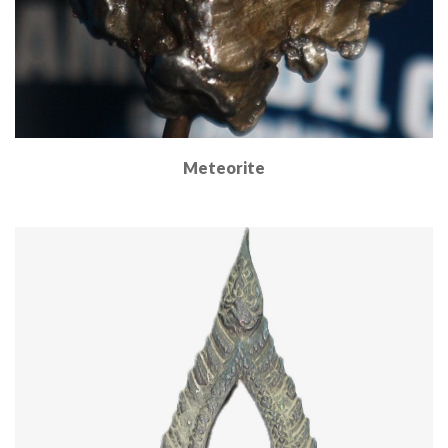
Meteorite
Read More