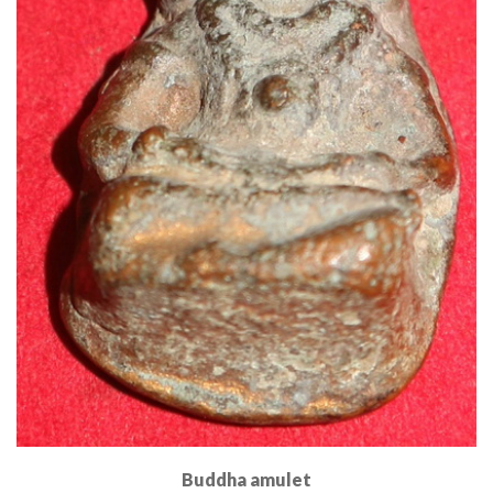
Buddha amulet