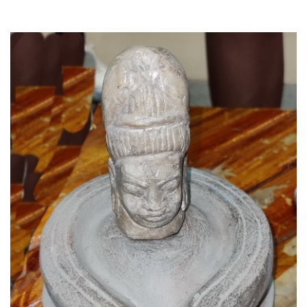
Read More