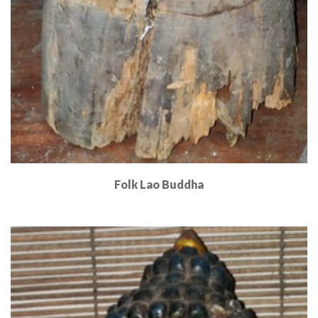
Folk Lao Buddha
Read More