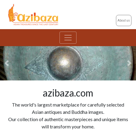
About us
Previous
Ne
azibaza.com
The world's largest marketplace for carefully selected
Asian antiques and Buddha images.
Our collection of authentic masterpieces and unique items
will transform your home.