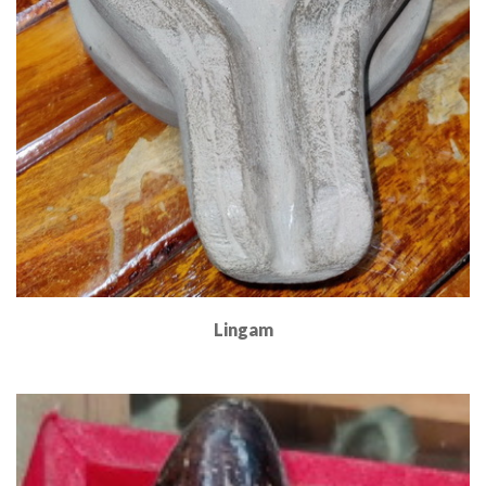
Lingam
Read More