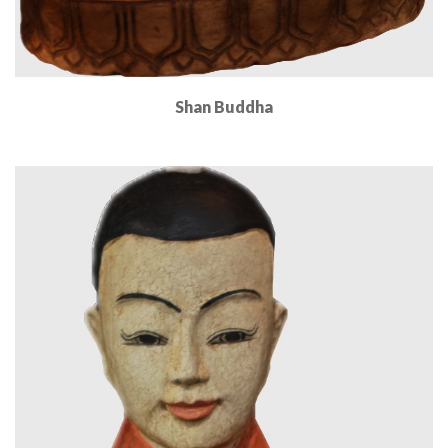
Shan Buddha
Read More