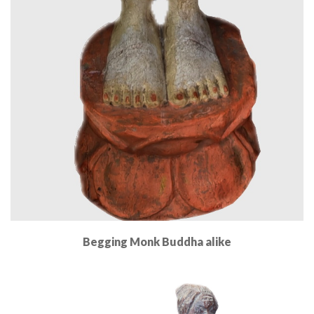
Begging Monk Buddha alike
Read More