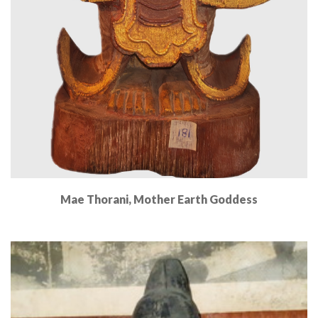
Mae Thorani, Mother Earth Goddess
Read More