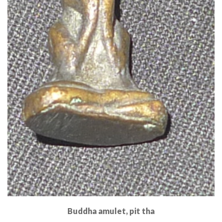
Buddha amulet, pit tha