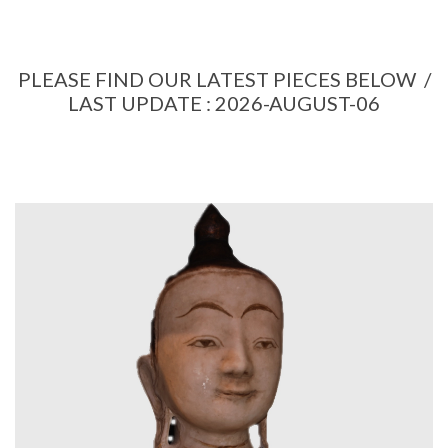
PLEASE FIND OUR LATEST PIECES BELOW /
LAST UPDATE : 2026-AUGUST-06