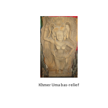
Khmer Uma bas-relief
Read More