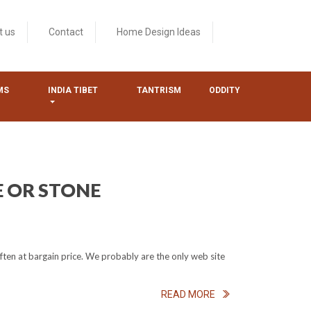
t us
Contact
Home Design Ideas
MS
INDIA TIBET
TANTRISM
ODDITY
E OR STONE
ften at bargain price. We probably are the only web site
READ MORE