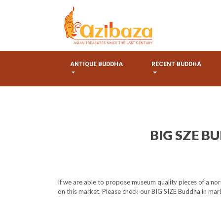
ANTIQUE BUDDHA
RECENT BUDDHA
BIG SZE B
If we are able to propose museum quality pieces of a nor
on this market. Please check our BIG SIZE Buddha in marbl