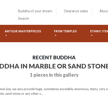
Buddha of your dream
Clearance sales
Abou
Search
ANTIQUE MASTERPIECES
FROM TEMPLES
ETHNIC ITE
RECENT BUDDHA
UDDHA IN MARBLE OR SAND STON
1 pieces in this gallery
mal size, we also provide huge, sometimes incredibly enormous, items, very o
e, sand stone or any other s...