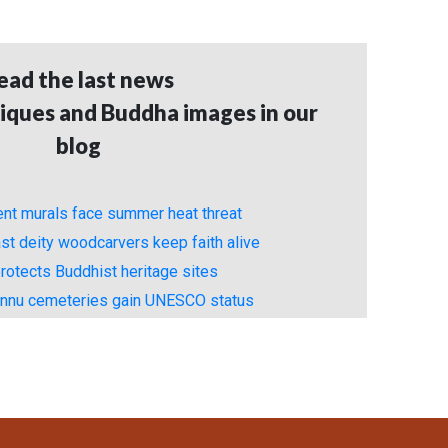
ead the last news
iques and Buddha images in our
blog
ient murals face summer heat threat
st deity woodcarvers keep faith alive
rotects Buddhist heritage sites
unnu cemeteries gain UNESCO status