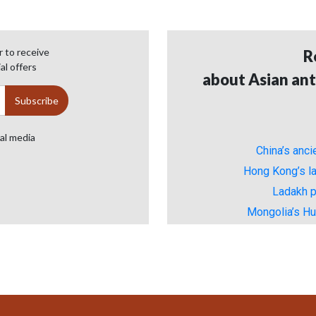
 to receive
R
al offers
about Asian ant
ial media
China’s anc
Hong Kong’s la
Ladakh p
Mongolia’s H