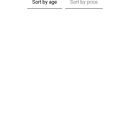
Sort by age
Sort by price