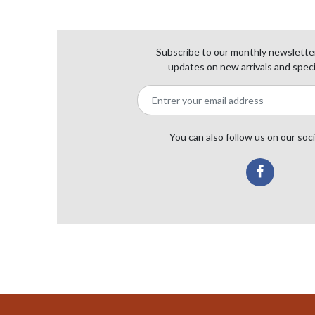
Subscribe to our monthly newsletter
updates on new arrivals and speci
You can also follow us on our soc