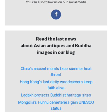
You can also follow us on our social media
Read the last news
about Asian antiques and Buddha
images in our blog
China’s ancient murals face summer heat
threat
Hong Kong’s last deity woodcarvers keep
faith alive
Ladakh protects Buddhist heritage sites
Mongolia’s Hunnu cemeteries gain UNESCO
status