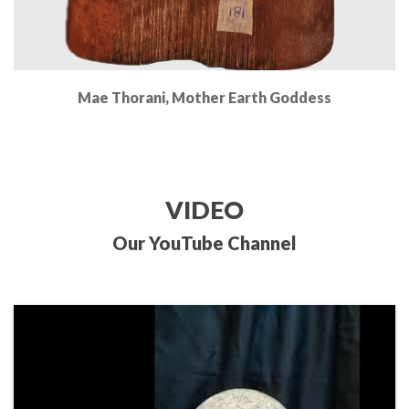
Mae Thorani, Mother Earth Goddess
Read More
VIDEO
Our YouTube Channel