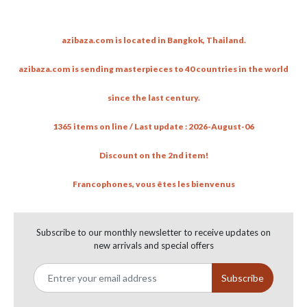
Antique handsome wooden Buddha
azibaza.com is located in Bangkok, Thailand.
by azibazadotcom
1:06
56 views
-
6 years ago
azibaza.com is sending masterpieces to 40 countries in the world
Hanuman face (Ayutthaya period)
since the last century.
by azibazadotcom
1:01
18 views
-
7 years ago
1365 items on line / Last update : 2026-August-06
Ratanakosin Buddha under 7 headed Buddha
Discount on the 2nd item!
by azibazadotcom
1:02
83 views
-
7 years ago
Francophones, vous êtes les bienvenus
Well done painted wood carving from Myanmar
by azibazadotcom
Subscribe to our monthly newsletter to receive updates on
1:12
new arrivals and special offers
32 views
-
7 years ago