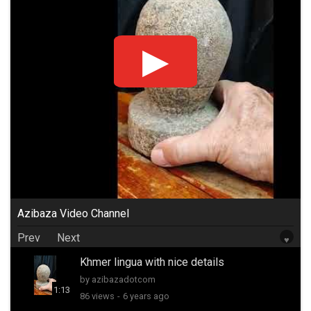
Azibaza Video Channel
Prev
Next
♥
Khmer lingua with nice details
by azibazadotcom
1:13
86 views
-
6 years ago