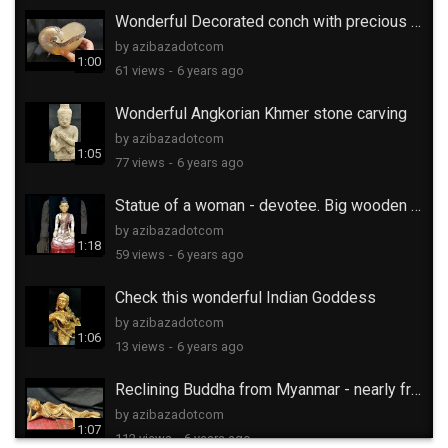
Wonderful Decorated conch with precious stones
by azibazadotcom
1:00
61 views
-
6 years ago
Wonderful Angkorian Khmer stone carving
by azibazadotcom
1:05
77 views
-
6 years ago
Statue of a woman - devotee. Big wooden carving
by azibazadotcom
1:18
59 views
-
6 years ago
Check this wonderful Indian Goddess
by azibazadotcom
1:06
13 views
-
6 years ago
Reclining Buddha from Myanmar - nearly free
by azibazadotcom
1:07
112 views
-
6 years ago