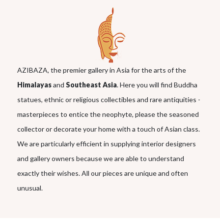
AZIBAZA, the premier gallery in Asia for the arts of the
Himalayas
and
Southeast Asia
. Here you will find Buddha
statues, ethnic or religious collectibles and rare antiquities -
masterpieces to entice the neophyte, please the seasoned
collector or decorate your home with a touch of Asian class.
We are particularly efficient in supplying interior designers
and gallery owners because we are able to understand
exactly their wishes. All our pieces are unique and often
unusual.