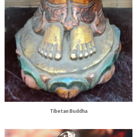
Tibetan Buddha
Read More