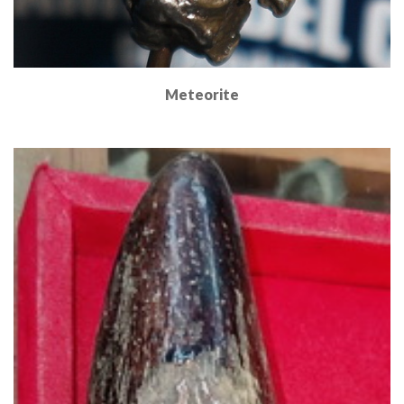
Meteorite
Read More