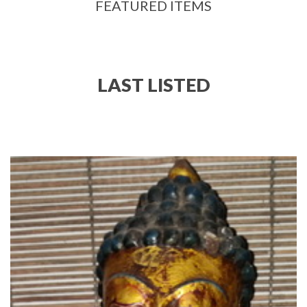
FEATURED ITEMS
LAST LISTED