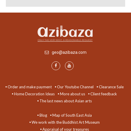
geo@azibaza.com
Order and make payment
Our Youtube Channel
Clearance Sale
Home Decoration Ideas
More about us
Client feedback
The last news about Asian arts
Blog
Map of South East Asia
We work with the Buddhist Art Museum
Appraisal of your treasures