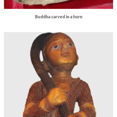
Buddha carved in a horn
Read More