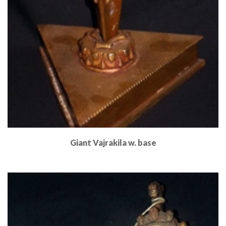
Giant Vajrakila w. base
Read More