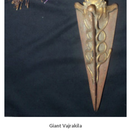
Giant Vajrakila