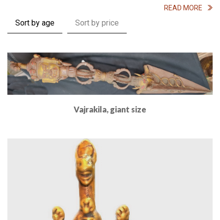
READ MORE
Sort by age
Sort by price
Vajrakila, giant size
Read More