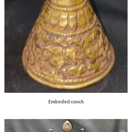
Embeded conch
Read More