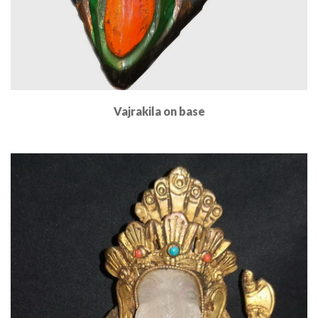
Vajrakila on base
Read More