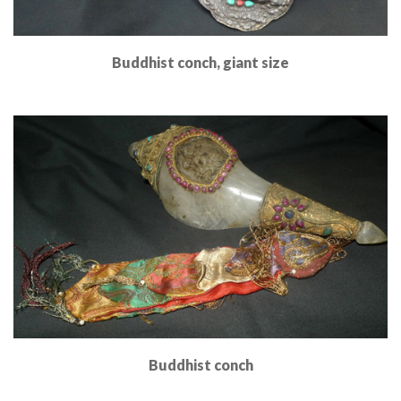
Buddhist conch, giant size
Read More
Buddhist conch