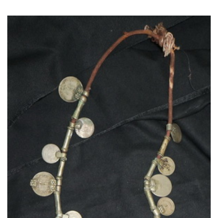
Read More