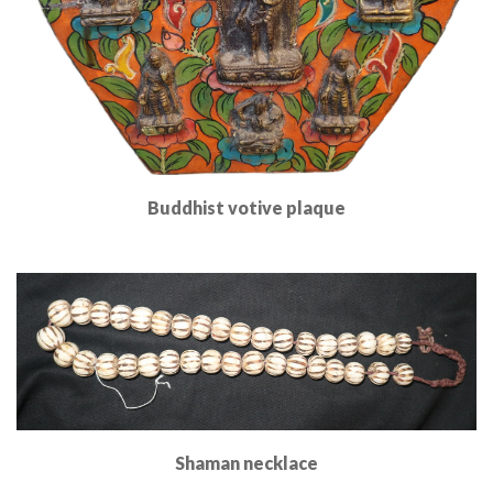
Buddhist votive plaque
Read More
Shaman necklace