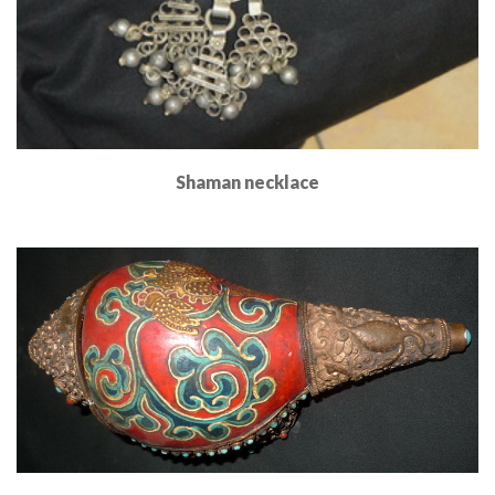
Shaman necklace
Read More