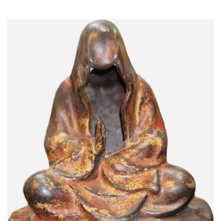
Read More