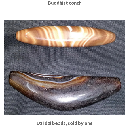
Buddhist conch
Read More
Dzi dzi beads, sold by one