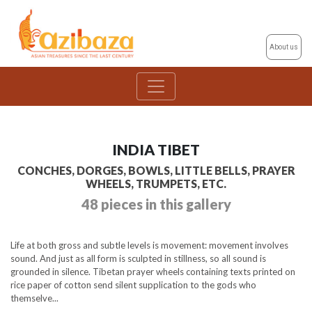
About us
INDIA TIBET
CONCHES, DORGES, BOWLS, LITTLE BELLS, PRAYER
WHEELS, TRUMPETS, ETC.
48 pieces in this gallery
Life at both gross and subtle levels is movement: movement involves
sound. And just as all form is sculpted in stillness, so all sound is
grounded in silence. Tibetan prayer wheels containing texts printed on
rice paper of cotton send silent supplication to the gods who
themselve...