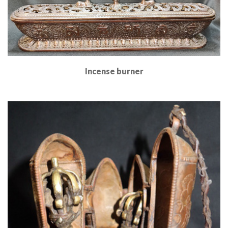
Incense burner
Read More