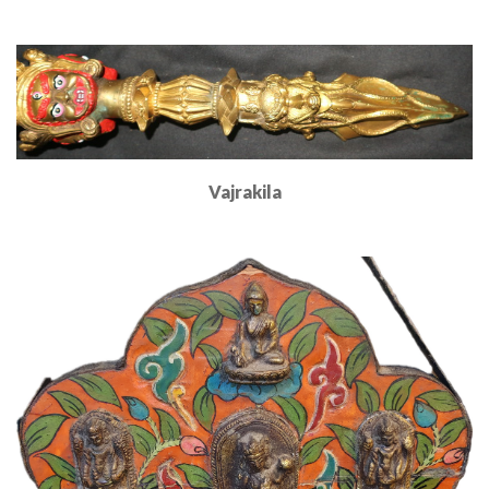
Read More
Vajrakila
Read More