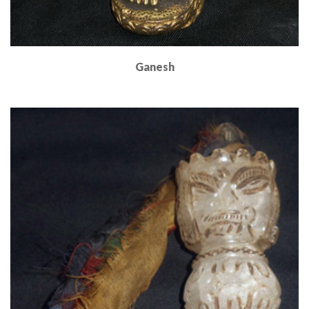
Ganesh
Read More