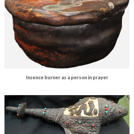
Insence burner as a person in prayer
Read More