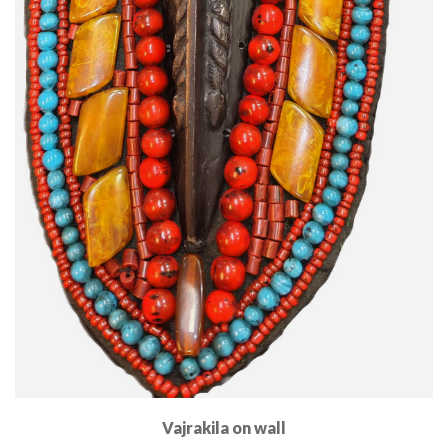
Vajrakila on wall