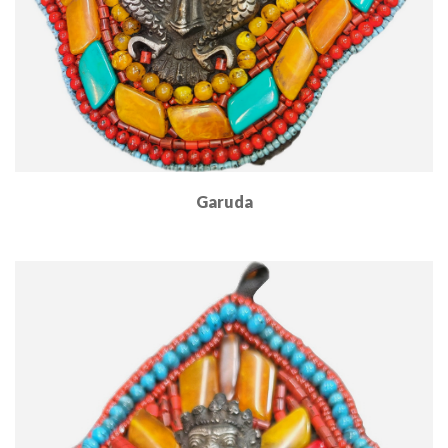
Garuda
Read More