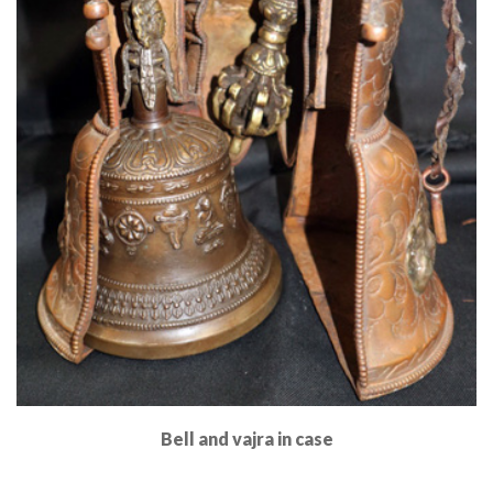
Bell and vajra in case
Read More