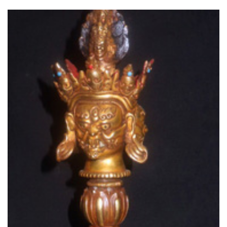
Read More