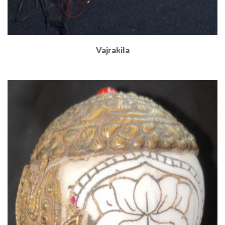
Vajrakila
Read More