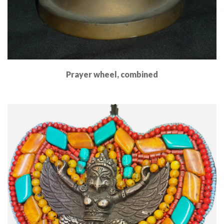
Prayer wheel, combined
Read More