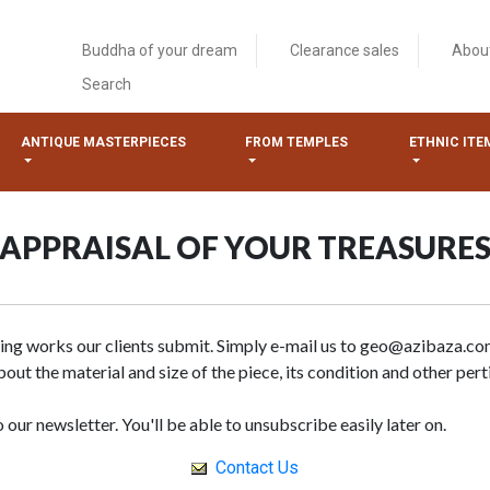
Buddha of your dream
Clearance sales
Abou
Search
ANTIQUE MASTERPIECES
FROM TEMPLES
ETHNIC ITE
APPRAISAL OF YOUR TREASURE
sing works our clients submit. Simply e-mail us to geo@azibaza.co
out the material and size of the piece, its condition and other pert
 our newsletter. You'll be able to unsubscribe easily later on.
Contact Us