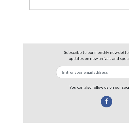
Subscribe to our monthly newsletter
updates on new arrivals and speci
You can also follow us on our soc