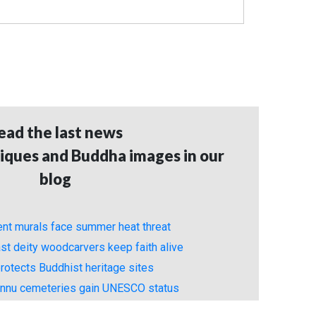
ead the last news
iques and Buddha images in our
blog
ient murals face summer heat threat
st deity woodcarvers keep faith alive
rotects Buddhist heritage sites
unnu cemeteries gain UNESCO status