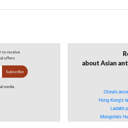
 to receive
R
al offers
about Asian ant
ial media
China’s anc
Hong Kong’s la
Ladakh p
Mongolia’s H