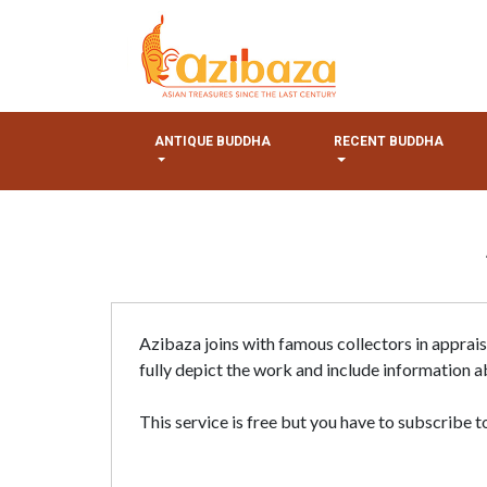
ANTIQUE BUDDHA
RECENT BUDDHA
Azibaza joins with famous collectors in apprai
fully depict the work and include information ab
This service is free but you have to subscribe to