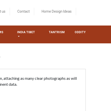
t us
Contact
Home Design Ideas
MS
INDIA TIBET
TANTRISM
ODDITY
S
m, attaching as many clear photographs as will
inent data.