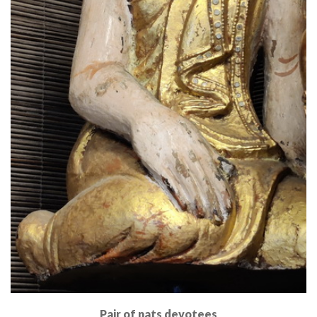
Pair of nats devotees