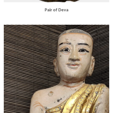
Pair of Deva
Read More