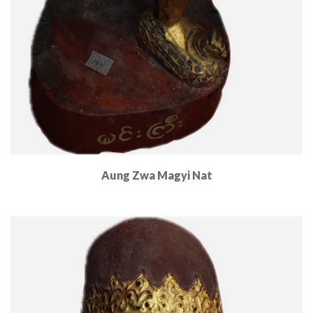
Aung Zwa Magyi Nat
Read More