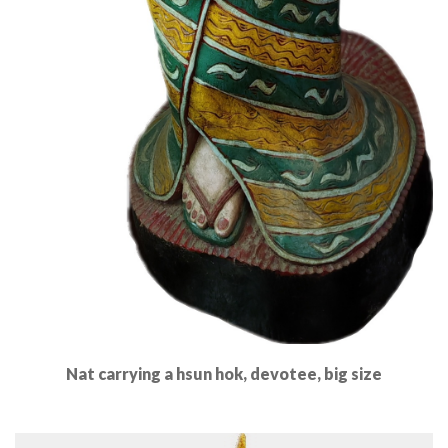
Nat carrying a hsun hok, devotee, big size
Read More