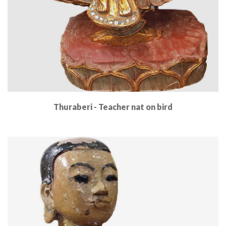
Thuraberi - Teacher nat on bird
Read More