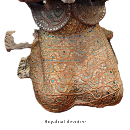
Royal nat devotee