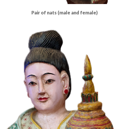
Pair of nats (male and female)
Read More