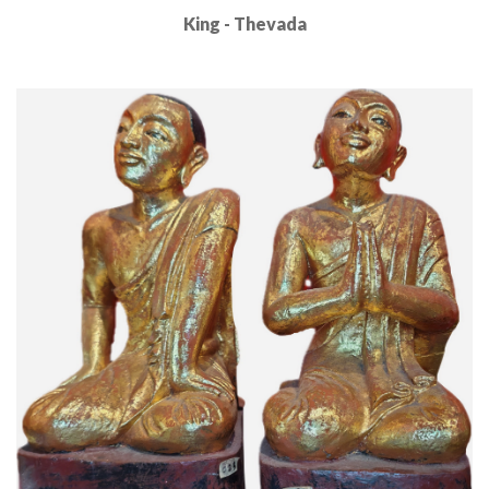
King - Thevada
Read More