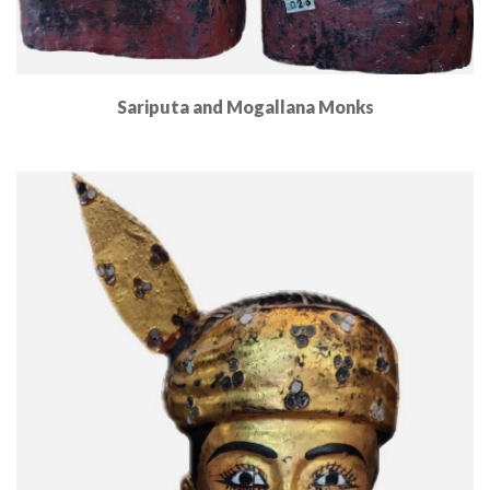
Sariputa and Mogallana Monks
Read More