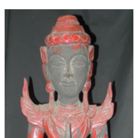
Read More