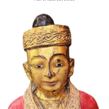
Read More