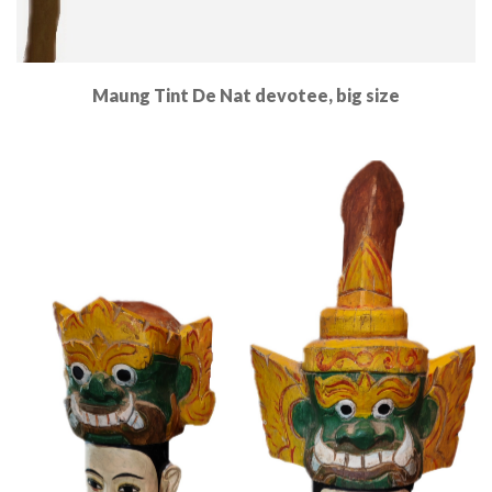
Maung Tint De Nat devotee, big size
Read More