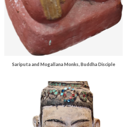
Sariputa and Mogallana Monks, Buddha Disciple
Read More