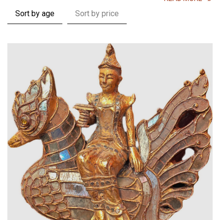
Sort by age
Sort by price