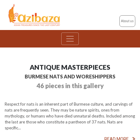
About us
ANTIQUE MASTERPIECES
BURMESE NATS AND WORESHIPPERS
46 pieces in this gallery
Respect for nats is an inherent part of Burmese culture, and carvings of
nats are frequently seen. They may be nature spirits, ones from
mythology, or humans who have died unnatural deaths. Included among
the last are those who constitute a pantheon of 37 nats. Nats are
specific...
READ MORE