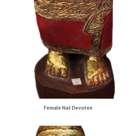
Female Nat Devotee
Read More