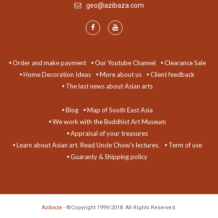
geo@azibaza.com
Order and make payment
Our Youtube Channel
Clearance Sale
Home Decoration Ideas
More about us
Client feedback
The last news about Asian arts
Blog
Map of South East Asia
We work with the Buddhist Art Museum
Appraisal of your treasures
Learn about Asian art. Read Uncle Chow's lectures.
Term of use
Guaranty & Shipping policy
Azibaza
- ©Copyright 1999/2018. All Rights Reserved.