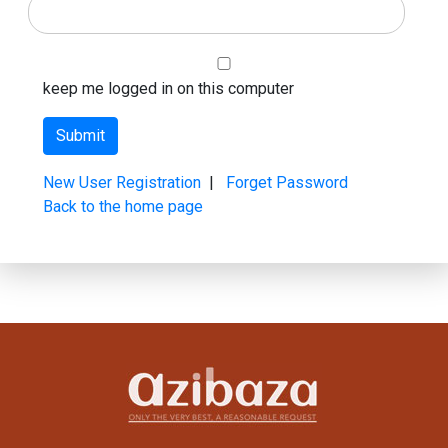
keep me logged in on this computer
New User Registration
|
Forget Password
Back to the home page