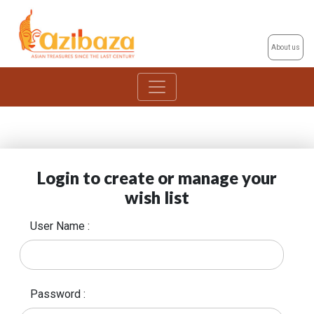
About us
Login to create or manage your
wish list
User Name :
Password :