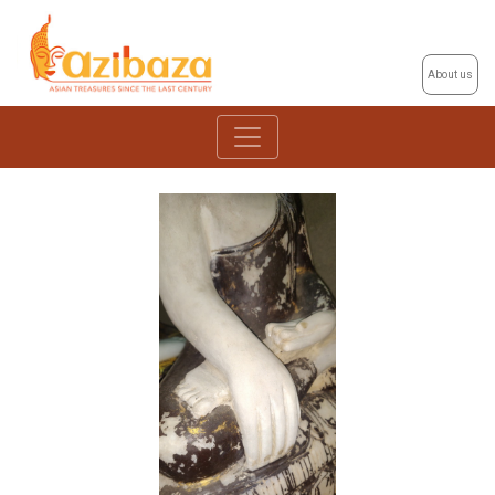
About us