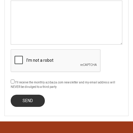
I'll receive the monthly azibaza.com newsletter and my email address will
NEVER be divulged to a third party