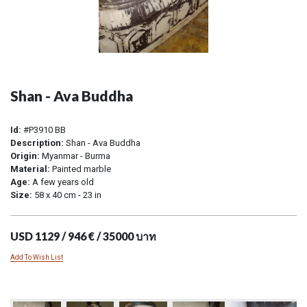
Shan - Ava Buddha
Id:
#P3910 BB
Description:
Shan - Ava Buddha
Origin:
Myanmar - Burma
Material:
Painted marble
Age:
A few years old
Size:
58 x 40 cm - 23 in
USD 1129 / 946 € / 35000 บาท
Add To Wish List