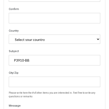
Confirm
Country
Subject
City/Zip
Please write here the # of other items you are interested in. Feel free to write any
questions or remarks
Message