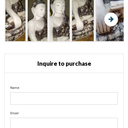
Inquire to purchase
Name
Email