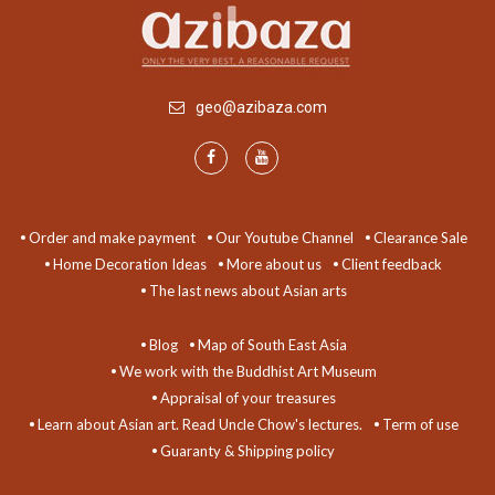
geo@azibaza.com
Order and make payment
Our Youtube Channel
Clearance Sale
Home Decoration Ideas
More about us
Client feedback
The last news about Asian arts
Blog
Map of South East Asia
We work with the Buddhist Art Museum
Appraisal of your treasures
Learn about Asian art. Read Uncle Chow's lectures.
Term of use
Guaranty & Shipping policy