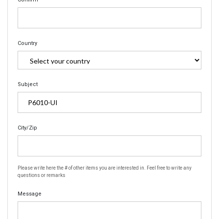
Country
Subject
City/Zip
Please write here the # of other items you are interested in. Feel free to write any
questions or remarks
Message