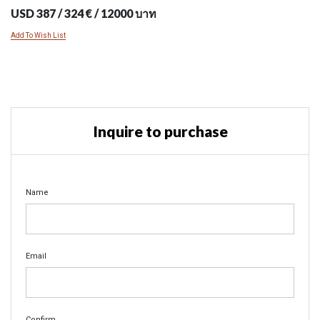
USD 387 / 324 € / 12000 บาท
Add To Wish List
Inquire to purchase
Name
Email
Confirm