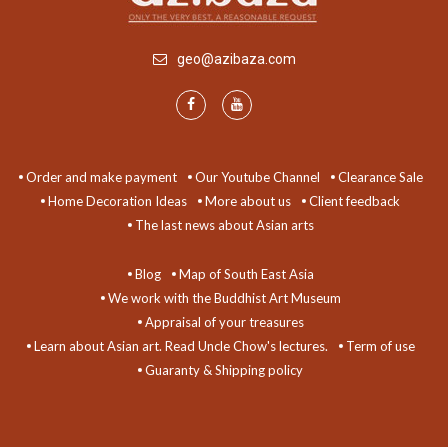
geo@azibaza.com
Order and make payment
Our Youtube Channel
Clearance Sale
Home Decoration Ideas
More about us
Client feedback
The last news about Asian arts
Blog
Map of South East Asia
We work with the Buddhist Art Museum
Appraisal of your treasures
Learn about Asian art. Read Uncle Chow's lectures.
Term of use
Guaranty & Shipping policy