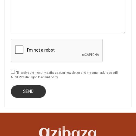
I'll receive the monthly azibaza.com newsletter and my email address will
NEVER be divulged to a third party