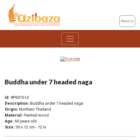
About us
Buddha under 7 headed naga
Id:
#P6010 UI
Description:
Buddha under 7 headed naga
Origin:
Northern Thailand
Material:
Painted wood
Age:
60 years old
Size:
30 x 12 cm - 12 in