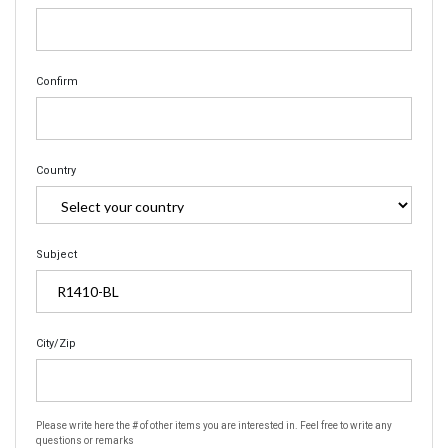
Confirm
Country
Subject
City/Zip
Please write here the # of other items you are interested in. Feel free to write any
questions or remarks