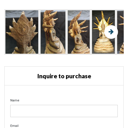
Inquire to purchase
Name
Email