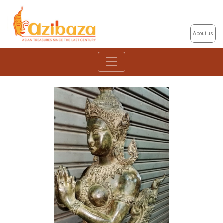
About us