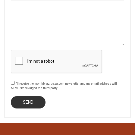
I'll receive the monthly azibaza.com newsletter and my email address will
NEVER be divulged to a third party