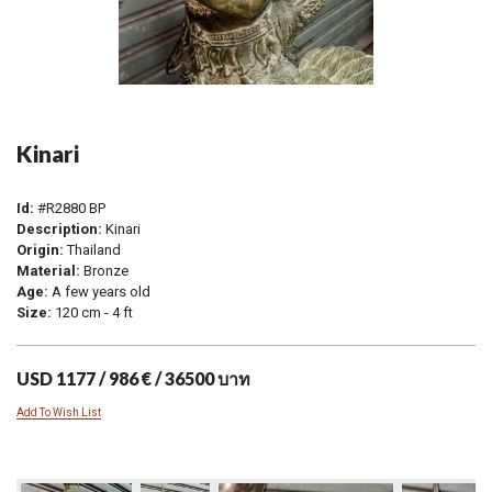
Kinari
Id:
#R2880 BP
Description:
Kinari
Origin:
Thailand
Material:
Bronze
Age:
A few years old
Size:
120 cm - 4 ft
USD 1177 / 986 € / 36500 บาท
Add To Wish List