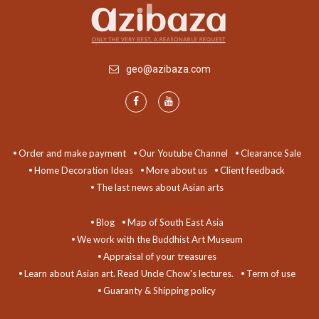
geo@azibaza.com
Order and make payment
Our Youtube Channel
Clearance Sale
Home Decoration Ideas
More about us
Client feedback
The last news about Asian arts
Blog
Map of South East Asia
We work with the Buddhist Art Museum
Appraisal of your treasures
Learn about Asian art. Read Uncle Chow's lectures.
Term of use
Guaranty & Shipping policy