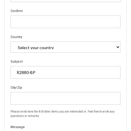
Confirm
Country
Subject
City/Zip
Please write here the # of other items you are interested in. Feel free to write any
questions or remarks
Message