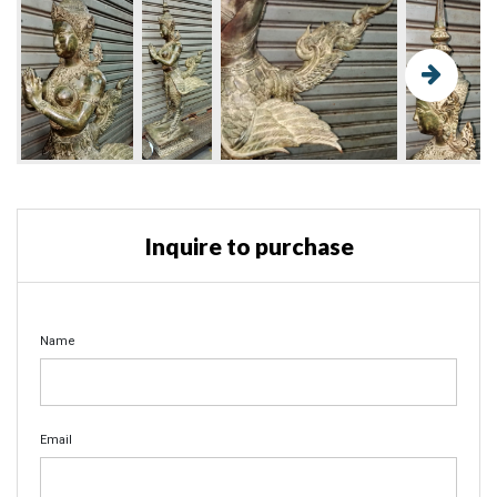
Inquire to purchase
Name
Email