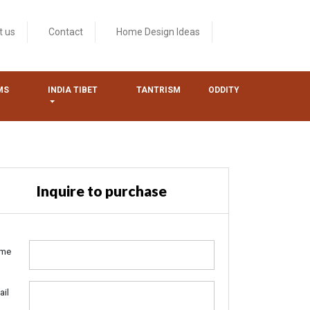
t us
Contact
Home Design Ideas
MS
INDIA TIBET
TANTRISM
ODDITY
Inquire to purchase
me
ail