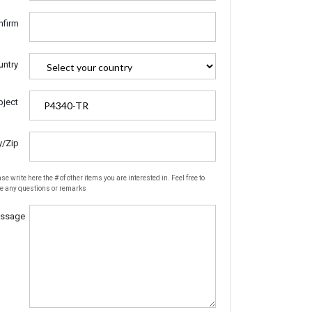
nfirm
untry
bject
y/Zip
se write here the # of other items you are interested in. Feel free to
te any questions or remarks
ssage