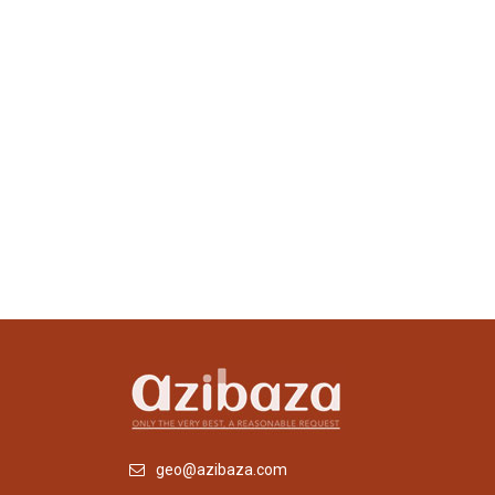
geo@azibaza.com