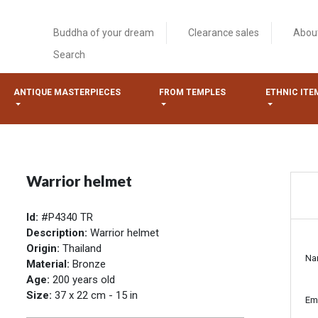
Buddha of your dream
Clearance sales
Abou
Search
ANTIQUE MASTERPIECES
FROM TEMPLES
ETHNIC ITE
Warrior helmet
Id:
#P4340 TR
Description:
Warrior helmet
Origin:
Thailand
Na
Material:
Bronze
Age:
200 years old
Size:
37 x 22 cm - 15 in
Em