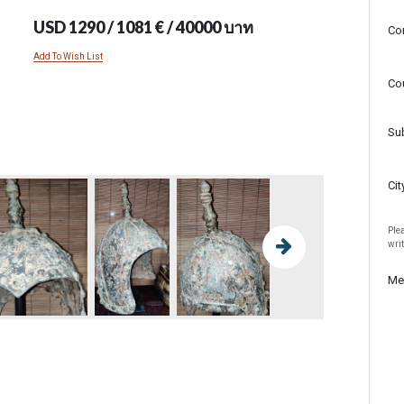
USD 1290 / 1081 € / 40000 บาท
Co
Add To Wish List
Co
Su
Cit
Plea
wri
Me