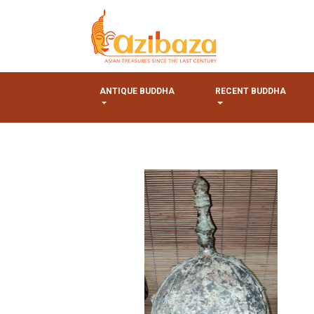
ANTIQUE BUDDHA
RECENT BUDDHA