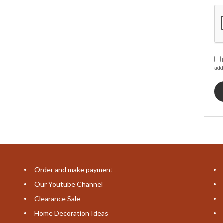
I
add
Order and make payment
Our Youtube Channel
Clearance Sale
Home Decoration Ideas