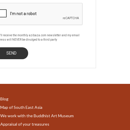
'll receive the monthly azibaza.com newsletter and my email
ress will NEVER be divulged to a third party
Blog
Map of South East Asia
We work with the Buddhist Art Museum
Appraisal of your treasures