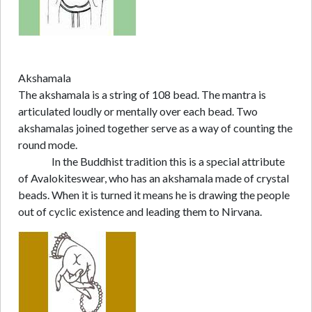
Akshamala
The akshamala is a string of 108 bead. The mantra is
articulated loudly or mentally over each bead. Two
akshamalas joined together serve as a way of counting the
round mode.
In the Buddhist tradition this is a special attribute
of Avalokiteswear, who has an akshamala made of crystal
beads. When it is turned it means he is drawing the people
out of cyclic existence and leading them to Nirvana.