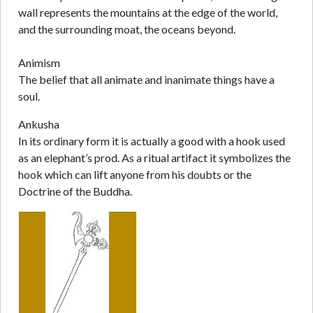
wall represents the mountains at the edge of the world,
and the surrounding moat, the oceans beyond.
Animism
The belief that all animate and inanimate things have a
soul.
Ankusha
In its ordinary form it is actually a good with a hook used
as an elephant’s prod. As a ritual artifact it symbolizes the
hook which can lift anyone from his doubts or the
Doctrine of the Buddha.