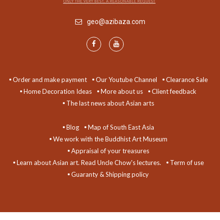
geo@azibaza.com
Order and make payment
Our Youtube Channel
Clearance Sale
Home Decoration Ideas
More about us
Client feedback
The last news about Asian arts
Blog
Map of South East Asia
We work with the Buddhist Art Museum
Appraisal of your treasures
Learn about Asian art. Read Uncle Chow's lectures.
Term of use
Guaranty & Shipping policy