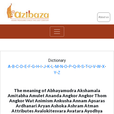
About us
Dictionary
A
-
B
-
C
-
D
-
E
-
F
-
G
-
H
-
I
-
J
-
K
-
L
-
M
-
N
-
O
-
P
-
Q
-
R
-
S
-
T
-
U
-
V
-
W
-
X
-
Y
-
Z
The meaning of Abhayamudra Akshamala
Amitabha Amulet Ananda Angkor Angkor Thom
Angkor Wat Animism Ankusha Annam Apsaras
Ardhanari Aryan Ashoka Ashram Atman
Attributes Avalokitesvara Avatara Ayodhya