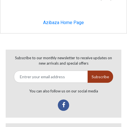
Azibaza Home Page
Subscribe to our monthly newsletter to receive updates on
new arrivals and special offers
You can also follow us on our social media