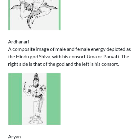
Ardhanari
A composite image of male and female energy depicted as
the Hindu god Shiva, with his consort Uma or Parvati. The
right side is that of the god and the left is his consort.
Aryan