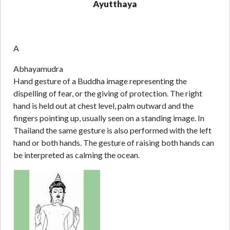
Ayutthaya
A
Abhayamudra
Hand gesture of a Buddha image representing the
dispelling of fear, or the giving of protection. The right
hand is held out at chest level, palm outward and the
fingers pointing up, usually seen on a standing image. In
Thailand the same gesture is also performed with the left
hand or both hands. The gesture of raising both hands can
be interpreted as calming the ocean.