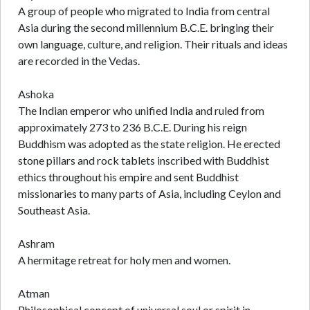
A group of people who migrated to India from central
Asia during the second millennium B.C.E. bringing their
own language, culture, and religion. Their rituals and ideas
are recorded in the Vedas.
Ashoka
The Indian emperor who unified India and ruled from
approximately 273 to 236 B.C.E. During his reign
Buddhism was adopted as the state religion. He erected
stone pillars and rock tablets inscribed with Buddhist
ethics throughout his empire and sent Buddhist
missionaries to many parts of Asia, including Ceylon and
Southeast Asia.
Ashram
A hermitage retreat for holy men and women.
Atman
Philosophical concept of universal soul or spirit in