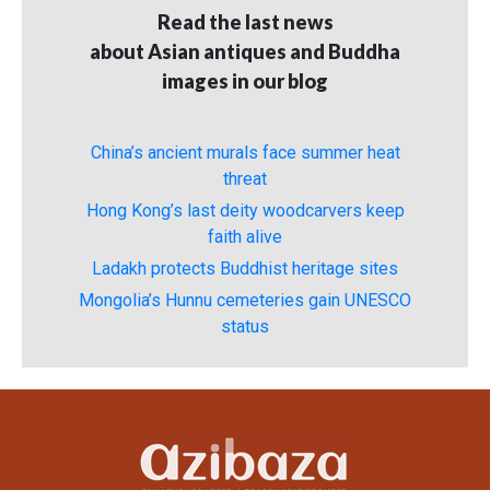
Read the last news
about Asian antiques and Buddha
images in our blog
China’s ancient murals face summer heat
threat
Hong Kong’s last deity woodcarvers keep
faith alive
Ladakh protects Buddhist heritage sites
Mongolia’s Hunnu cemeteries gain UNESCO
status