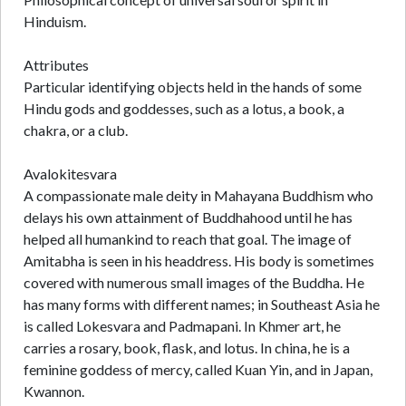
Hinduism.
Attributes
Particular identifying objects held in the hands of some
Hindu gods and goddesses, such as a lotus, a book, a
chakra, or a club.
Avalokitesvara
A compassionate male deity in Mahayana Buddhism who
delays his own attainment of Buddhahood until he has
helped all humankind to reach that goal. The image of
Amitabha is seen in his headdress. His body is sometimes
covered with numerous small images of the Buddha. He
has many forms with different names; in Southeast Asia he
is called Lokesvara and Padmapani. In Khmer art, he
carries a rosary, book, flask, and lotus. In china, he is a
feminine goddess of mercy, called Kuan Yin, and in Japan,
Kwannon.