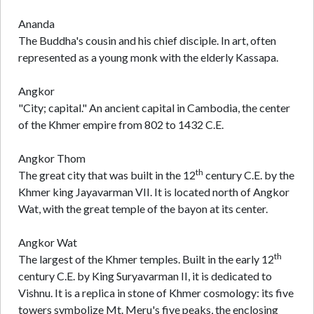
Ananda
The Buddha's cousin and his chief disciple. In art, often
represented as a young monk with the elderly Kassapa.
Angkor
"City; capital." An ancient capital in Cambodia, the center
of the Khmer empire from 802 to 1432 C.E.
Angkor Thom
th
The great city that was built in the 12
century C.E. by the
Khmer king Jayavarman VII. It is located north of Angkor
Wat, with the great temple of the bayon at its center.
Angkor Wat
th
The largest of the Khmer temples. Built in the early 12
century C.E. by King Suryavarman II, it is dedicated to
Vishnu. It is a replica in stone of Khmer cosmology: its five
towers symbolize Mt. Meru's five peaks, the enclosing