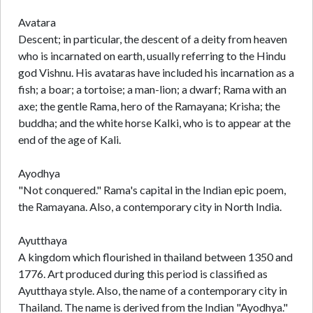
Avatara
Descent; in particular, the descent of a deity from heaven
who is incarnated on earth, usually referring to the Hindu
god Vishnu. His avataras have included his incarnation as a
fish; a boar; a tortoise; a man-lion; a dwarf; Rama with an
axe; the gentle Rama, hero of the Ramayana; Krisha; the
buddha; and the white horse Kalki, who is to appear at the
end of the age of Kali.
Ayodhya
"Not conquered." Rama's capital in the Indian epic poem,
the Ramayana. Also, a contemporary city in North India.
Ayutthaya
A kingdom which flourished in thailand between 1350 and
1776. Art produced during this period is classified as
Ayutthaya style. Also, the name of a contemporary city in
Thailand. The name is derived from the Indian "Ayodhya."