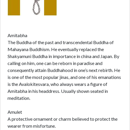
Amitabha
The Buddha of the past and transcendental Buddha of
Mahayana Buddhism. He eventually replaced the
Shakyamuni Buddha in importance in china and Japan. By
calling on him, one can be reborn in paradise and
consequently attain Buddhahood in one’s next rebirth. He
is one of the most popular jinas, and one of his emanations
is the Avalokitesvara, who always wears a figure of
Amitabha in his headdress. Usually shown seated in
meditation.
Amulet
A protective ornament or charm believed to protect the
wearer from misfortune.