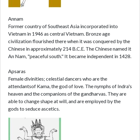
Annam
Former country of Southeast Asia incorporated into
Vietnam in 1946 as central Vietnam. Bronze age
civilization flourished there when it was conquered by the
Chinese in approximately 214 B.C.E. The Chinese named it
An Nam, "peaceful south." It became independent in 1428.
Apsaras
Female divinities; celestial dancers who are the
attendantsof Kama, the god of love. The nymphs of Indra's
heaven and the companions of the gandharvas. They are
able to change shape at will, and are employed by the
gods to seduce ascetics.