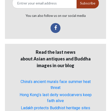
You can also follow us on our social media
Read the last news
about Asian antiques and Buddha
images in our blog
China’s ancient murals face summer heat
threat
Hong Kong’s last deity woodcarvers keep
faith alive
Ladakh protects Buddhist heritage sites