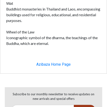
Wat
Buddhist monasteries in Thailand and Laos, encompassing
buildings used for religious, educational, and residential
purposes.
Wheel of the Law
Iconographic symbol of the dharma, the teachings of the
Buddha, which are eternal.
Azibaza Home Page
Subscribe to our monthly newsletter to receive updates on
new arrivals and special offers