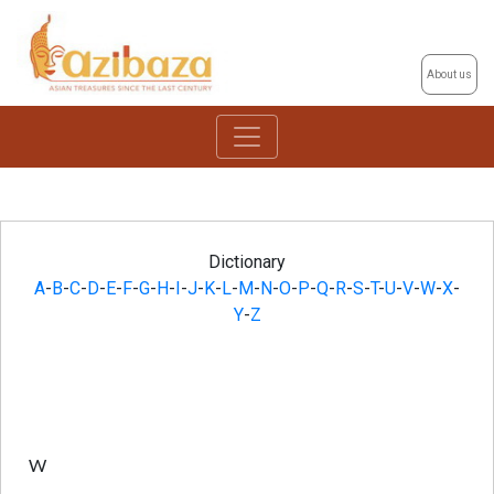
About us
Dictionary
A
-
B
-
C
-
D
-
E
-
F
-
G
-
H
-
I
-
J
-
K
-
L
-
M
-
N
-
O
-
P
-
Q
-
R
-
S
-
T
-
U
-
V
-
W
-
X
-
Y
-
Z
W