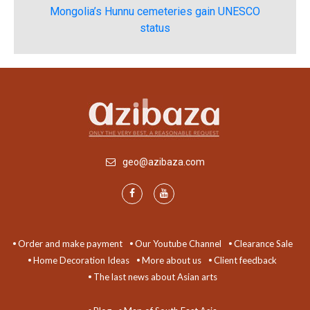
Mongolia’s Hunnu cemeteries gain UNESCO
status
geo@azibaza.com
Order and make payment
Our Youtube Channel
Clearance Sale
Home Decoration Ideas
More about us
Client feedback
The last news about Asian arts